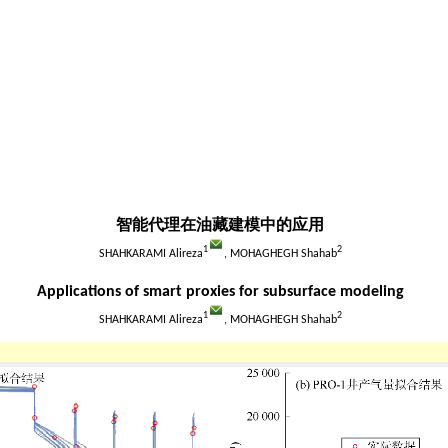
智能代理在油藏建模中的应用
1
2
SHAHKARAMI Alireza
, MOHAGHEGH Shahab
Applications of smart proxies for subsurface modeling
1
2
SHAHKARAMI Alireza
, MOHAGHEGH Shahab