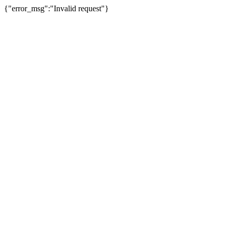
{"error_msg":"Invalid request"}