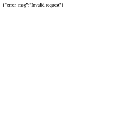
{"error_msg":"Invalid request"}