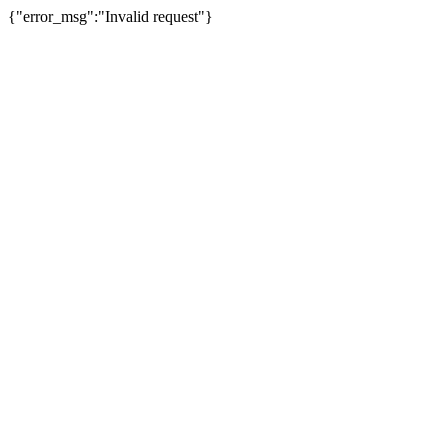
{"error_msg":"Invalid request"}