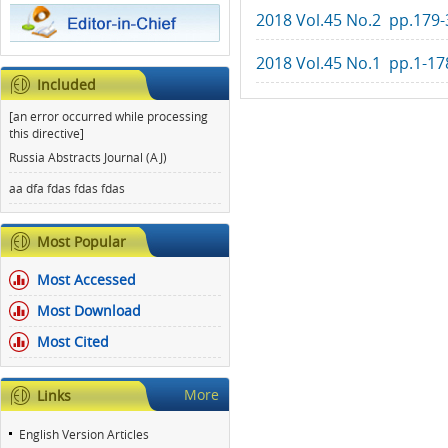
2018 Vol.45 No.2 pp.179-
2018 Vol.45 No.1 pp.1-17
Included
[an error occurred while processing
this directive]
Russia Abstracts Journal (AJ)
aa dfa fdas fdas fdas
Most Popular
Most Accessed
Most Download
Most Cited
More
Links
English Version Articles