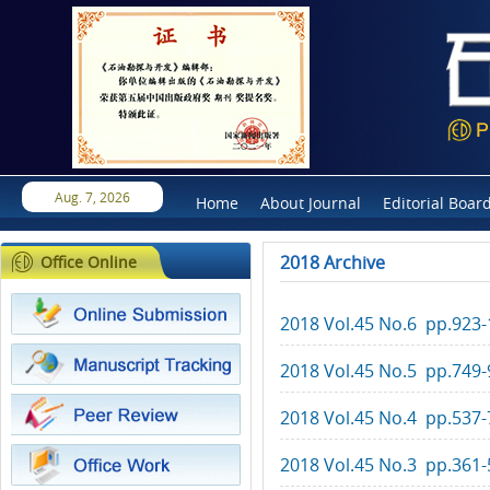
Aug. 7, 2026
Home
About Journal
Editorial Boar
2018 Archive
Office Online
2018 Vol.45 No.6 pp.923
2018 Vol.45 No.5 pp.749-
2018 Vol.45 No.4 pp.537-
2018 Vol.45 No.3 pp.361-