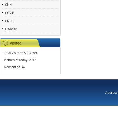
CNKI
CQVIP
CNPC
Elsevier
Visited
Total visitors:
5334259
Visitors of today:
2915
Now online:
42
Address: