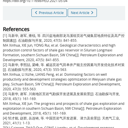
https://doi.org/10.11698/PED.2021.05.04
Previous Article
Next Article
References
[1] 马新华, 谢军, 雍锐, 等. 四川盆地南部龙马溪组页岩气储集层地质特征及高产控
制因素[J]. 石油勘探与开发, 2020, 47(5): 841-855.
MA Xinhua, XIE Jun, YONG Rui, et al. Geological characteristics and high
production control factors of shale gas reservoir in Silurian Longmaxi
Formation, southern Sichuan Basin, SW China[J]. Petroleum Exploration and
Development, 2020, 47(5): 841-855.
[2] 马新华, 李熙喆, 梁峰, 等. 威远页岩气田单井产能主控因素与开发优化技术对策
[J]. 石油勘探与开发, 2020, 47(3): 555-563.
MA Xinhua, LI Xizhe, LIANG Feng, et al. Dominating factors on well
productivity and development strategies optimization in Weiyuan shale gas
play, Sichuan Basin, SW China[J]. Petroleum Exploration and Development,
2020, 47(3): 555-563.
[3] 马新华, 谢军. 川南地区页岩气勘探开发进展及发展前景[J]. 石油勘探与开发,
2018, 45(1): 161-169.
MA Xinhua, XIE Jun. The progress and prospects of shale gas exploration and
exploitation in southern Sichuan Basin, NW China[J]. Petroleum Exploration
and Development, 2018, 45(1): 161-169.
[4] 邹才能, 赵群, 丛连铸, 等. 中国页岩气开发进展、潜力及前景[J]. 天然气工业,
2021, 41(1): 1-13.
ZOU Caineng, ZHAO Qun, CONG Lianzhu, et al. Development progress,