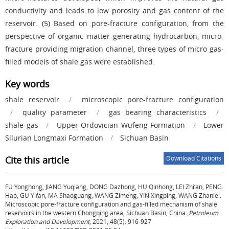
conductivity and leads to low porosity and gas content of the
reservoir. (5) Based on pore-fracture configuration, from the
perspective of organic matter generating hydrocarbon, micro-
fracture providing migration channel, three types of micro gas-
filled models of shale gas were established.
Key words
shale reservoir
/
microscopic pore-fracture configuration
/
quality parameter
/
gas bearing characteristics
/
shale gas
/
Upper Ordovician Wufeng Formation
/
Lower
Silurian Longmaxi Formation
/
Sichuan Basin
Cite this article
Download Citations
FU Yonghong, JIANG Yuqiang, DONG Dazhong, HU Qinhong, LEI Zhi’an, PENG
Hao, GU Yifan, MA Shaoguang, WANG Zimeng, YIN Xingping, WANG Zhanlei.
Microscopic pore-fracture configuration and gas-filled mechanism of shale
reservoirs in the western Chongqing area, Sichuan Basin, China.
Petroleum
Exploration and Development
, 2021, 48(5): 916-927