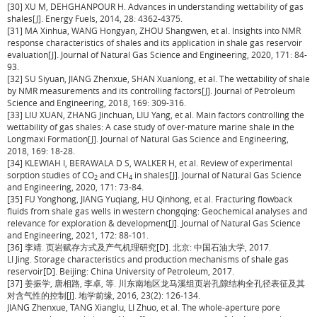
[30] XU M, DEHGHANPOUR H. Advances in understanding wettability of gas
shales[J]. Energy Fuels, 2014, 28: 4362-4375.
[31] MA Xinhua, WANG Hongyan, ZHOU Shangwen, et al. Insights into NMR
response characteristics of shales and its application in shale gas reservoir
evaluation[J]. Journal of Natural Gas Science and Engineering, 2020, 171: 84-
93.
[32] SU Siyuan, JIANG Zhenxue, SHAN Xuanlong, et al. The wettability of shale
by NMR measurements and its controlling factors[J]. Journal of Petroleum
Science and Engineering, 2018, 169: 309-316.
[33] LIU XUAN, ZHANG Jinchuan, LIU Yang, et al. Main factors controlling the
wettability of gas shales: A case study of over-mature marine shale in the
Longmaxi Formation[J]. Journal of Natural Gas Science and Engineering,
2018, 169: 18-28.
[34] KLEWIAH I, BERAWALA D S, WALKER H, et al. Review of experimental
sorption studies of CO
and CH
in shales[J]. Journal of Natural Gas Science
2
4
and Engineering, 2020, 171: 73-84.
[35] FU Yonghong, JIANG Yuqiang, HU Qinhong, et al. Fracturing flowback
fluids from shale gas wells in western chongqing: Geochemical analyses and
relevance for exploration & development[J]. Journal of Natural Gas Science
and Engineering, 2021, 172: 88-101.
[36] 李靖. 页岩赋存方式及产气机理研究[D]. 北京: 中国石油大学, 2017.
LI Jing. Storage characteristics and production mechanisms of shale gas
reservoir[D]. Beijing: China University of Petroleum, 2017.
[37] 姜振学, 唐相路, 李卓, 等. 川东南地区龙马溪组页岩孔隙结构全孔径表征及其
对含气性的控制[J]. 地学前缘, 2016, 23(2): 126-134.
JIANG Zhenxue, TANG Xianglu, LI Zhuo, et al. The whole-aperture pore