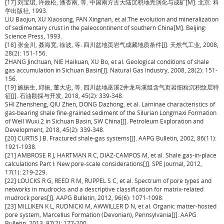
[17] 刘宝珺, 许效松, 潘杏南, 等. 中国南方古大陆沉积地壳演化与成矿[M]. 北京: 科
学出版社, 1993.
LIU Baojun, XU Xiaosong, PAN Xingnan, et al.The evolution and mineralization
of sedimentary crust in the paleocontinent of southern China[M]. Beijing:
Science Press, 1993.
[18] 张金川, 聂海宽, 徐波, 等. 四川盆地页岩气成藏地质条件[J]. 天然气工业, 2008,
28(2): 151-156.
ZHANG Jinchuan, NIE Haikuan, XU Bo, et al. Geological conditions of shale
gas accumulation in Sichuan Basin[J]. Natural Gas Industry, 2008, 28(2): 151-
156.
[19] 施振生, 邱振, 董大忠, 等. 四川盆地巫溪2井龙马溪组含气页岩细粒沉积纹层特
征[J]. 石油勘探与开发, 2018, 45(2): 339-348.
SHI Zhensheng, QIU Zhen, DONG Dazhong, et al. Laminae characteristics of
gas-bearing shale fine-grained sediment of the Silurian Longmaxi Formation
of Well Wuxi 2 in Sichuan Basin, SW China[J]. Petroleum Exploration and
Development, 2018, 45(2): 339-348.
[20] CURTIS J B. Fractured shale-gas systems[J]. AAPG Bulletin, 2002, 86(11):
1921-1938.
[21] AMBROSE R J, HARTMAN R C, DIAZ-CAMPOS M, et al. Shale gas-in-place
calculations Part I: New pore-scale considerations[J]. SPE Journal, 2012,
17(1): 219-229.
[22] LOUCKS R G, REED R M, RUPPEL S C, et al. Spectrum of pore types and
networks in mudrocks and a descriptive classification for matrix-related
mudrock pores[J]. AAPG Bulletin, 2012, 96(6): 1071-1098.
[23] MILLIKEN K L, RUDNICKI M, AWWILLER D N, et al. Organic matter-hosted
pore system, Marcellus Formation (Devonian), Pennsylvania[J]. AAPG
Bulletin, 2013, 97(2): 177-200.