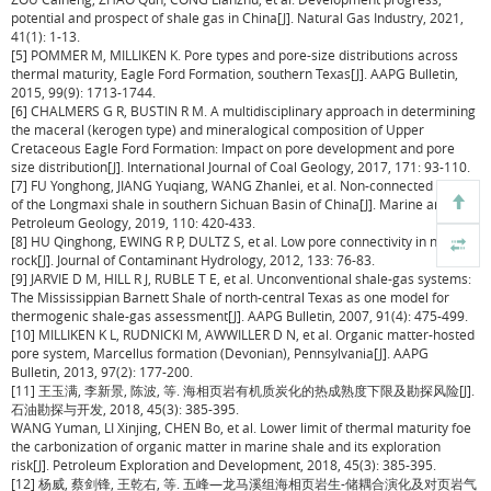
potential and prospect of shale gas in China[J]. Natural Gas Industry, 2021,
41(1): 1-13.
[5] POMMER M, MILLIKEN K. Pore types and pore-size distributions across
thermal maturity, Eagle Ford Formation, southern Texas[J]. AAPG Bulletin,
2015, 99(9): 1713-1744.
[6] CHALMERS G R, BUSTIN R M. A multidisciplinary approach in determining
the maceral (kerogen type) and mineralogical composition of Upper
Cretaceous Eagle Ford Formation: Impact on pore development and pore
size distribution[J]. International Journal of Coal Geology, 2017, 171: 93-110.
[7] FU Yonghong, JIANG Yuqiang, WANG Zhanlei, et al. Non-connected pores
of the Longmaxi shale in southern Sichuan Basin of China[J]. Marine and
Petroleum Geology, 2019, 110: 420-433.
[8] HU Qinghong, EWING R P, DULTZ S, et al. Low pore connectivity in natural
rock[J]. Journal of Contaminant Hydrology, 2012, 133: 76-83.
[9] JARVIE D M, HILL R J, RUBLE T E, et al. Unconventional shale-gas systems:
The Mississippian Barnett Shale of north-central Texas as one model for
thermogenic shale-gas assessment[J]. AAPG Bulletin, 2007, 91(4): 475-499.
[10] MILLIKEN K L, RUDNICKI M, AWWILLER D N, et al. Organic matter-hosted
pore system, Marcellus formation (Devonian), Pennsylvania[J]. AAPG
Bulletin, 2013, 97(2): 177-200.
[11] 王玉满, 李新景, 陈波, 等. 海相页岩有机质炭化的热成熟度下限及勘探风险[J].
石油勘探与开发, 2018, 45(3): 385-395.
WANG Yuman, LI Xinjing, CHEN Bo, et al. Lower limit of thermal maturity foe
the carbonization of organic matter in marine shale and its exploration
risk[J]. Petroleum Exploration and Development, 2018, 45(3): 385-395.
[12] 杨威, 蔡剑锋, 王乾右, 等. 五峰—龙马溪组海相页岩生-储耦合演化及对页岩气