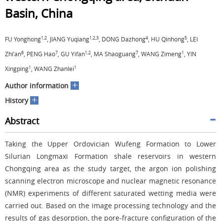
Basin, China
1,2
1,2,3
4
5
FU Yonghong
, JIANG Yuqiang
, DONG Dazhong
, HU Qinhong
, LEI
6
7
1,2
7
1
Zhi’an
, PENG Hao
, GU Yifan
, MA Shaoguang
, WANG Zimeng
, YIN
1
1
Xingping
, WANG Zhanlei
+
Author information
+
History
Abstract
Taking the Upper Ordovician Wufeng Formation to Lower
Silurian Longmaxi Formation shale reservoirs in western
Chongqing area as the study target, the argon ion polishing
scanning electron microscope and nuclear magnetic resonance
(NMR) experiments of different saturated wetting media were
carried out. Based on the image processing technology and the
results of gas desorption, the pore-fracture configuration of the