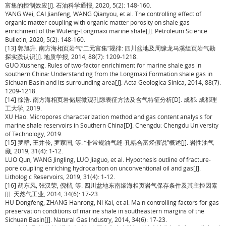
富集的控制效应[J]. 石油科学通报, 2020, 5(2): 148-160.
YANG Wei, CAI Jianfeng, WANG Qianyou, et al. The controlling effect of
organic matter coupling with organic matter porosity on shale gas
enrichment of the Wufeng-Longmaxi marine shale[J]. Petroleum Science
Bulletin, 2020, 5(2): 148-160.
[13] 郭旭升. 南方海相页岩气“二元富集”规律: 四川盆地及周缘龙马溪组页岩气勘
探实践认识[J]. 地质学报, 2014, 88(7): 1209-1218.
GUO Xusheng. Rules of two-factor enrichiment for marine shale gas in
southern China: Understanding from the Longmaxi Formation shale gas in
Sichuan Basin and its surrounding area[J]. Acta Geologica Sinica, 2014, 88(7):
1209-1218.
[14] 徐浩. 南方海相页岩储层微观孔隙表征方法及含气特征分析[D]. 成都: 成都理
工大学, 2019.
XU Hao. Micropores characterization method and gas content analysis for
marine shale reservoirs in Southern China[D]. Chengdu: Chengdu University
of Technology, 2019.
[15] 罗群, 王井伶, 罗家国, 等. “非常规油气缝-孔耦合富烃假说”概述[J]. 岩性油气
藏, 2019, 31(4): 1-12.
LUO Qun, WANG Jingling, LUO Jiaguo, et al. Hypothesis outline of fracture-
pore coupling enriching hydrocarbon on unconventional oil and gas[J].
Lithologic Reservoirs, 2019, 31(4): 1-12.
[16] 胡东风, 张汉荣, 倪楷, 等. 四川盆地东南缘海相页岩气保存条件及其主控因素
[J]. 天然气工业, 2014, 34(6): 17-23.
HU Dongfeng, ZHANG Hanrong, NI Kai, et al. Main controlling factors for gas
preservation conditions of marine shale in southeastern margins of the
Sichuan Basin[J]. Natural Gas Industry, 2014, 34(6): 17-23.