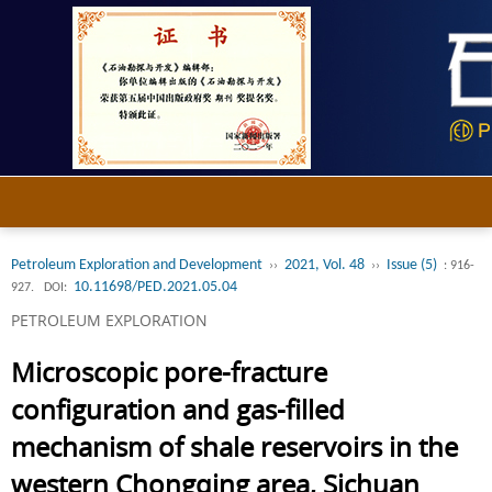
Petroleum Exploration and Development
2021, Vol. 48
Issue (5)
››
››
: 916-
10.11698/PED.2021.05.04
927.
DOI:
PETROLEUM EXPLORATION
Microscopic pore-fracture
configuration and gas-filled
mechanism of shale reservoirs in the
western Chongqing area, Sichuan