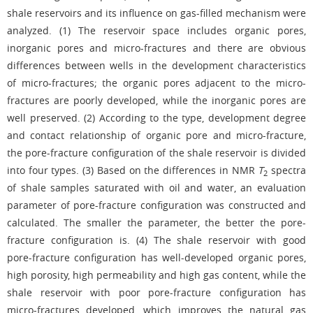
shale reservoirs and its influence on gas-filled mechanism were
analyzed. (1) The reservoir space includes organic pores,
inorganic pores and micro-fractures and there are obvious
differences between wells in the development characteristics
of micro-fractures; the organic pores adjacent to the micro-
fractures are poorly developed, while the inorganic pores are
well preserved. (2) According to the type, development degree
and contact relationship of organic pore and micro-fracture,
the pore-fracture configuration of the shale reservoir is divided
into four types. (3) Based on the differences in NMR
T
spectra
2
of shale samples saturated with oil and water, an evaluation
parameter of pore-fracture configuration was constructed and
calculated. The smaller the parameter, the better the pore-
fracture configuration is. (4) The shale reservoir with good
pore-fracture configuration has well-developed organic pores,
high porosity, high permeability and high gas content, while the
shale reservoir with poor pore-fracture configuration has
micro-fractures developed, which improves the natural gas