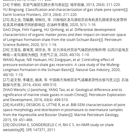
[24] 于炳松. 页岩气储层孔隙分类与表征[J]. 地学前缘, 2013, 20(4): 211-220.
YU Bingsong. Classification and characterization of gas shale pore system[J].
Earth Science Frontiers, 2013, 20(4): 211-220.
[25] 高之业, 范毓鹏, 胡钦红, 等. 川南地区龙马溪组页岩有机质孔隙差异化发育特
征及其对储集空间的影响[J]. 石油科学通报, 2020, 5(1): 1-16.
GAO Zhiye, FAN Yupeng, HU Qinhong, et al. Differential development
characteristics of organic matter pores and their impact on reservoir space
of Longmaxi Formation shale from the south Sichuan Basin[J]. Petroleum
Science Bulletin, 2020, 5(1): 1-16.
[26] 王濡岳, 聂海宽, 胡宗全, 等. 压力演化对页岩气储层的控制作用: 以四川盆地五
峰组—龙马溪组为例[J]. 天然气工业, 2020, 40(10): 1-10.
WANG Ruyue, NIE Haikuan, HU Zongquan, et al. Controlling effect of
pressure evolution on shale gas reservoirs: A case study of the Wufeng-
Longmaxi Formation in the Sichuan Basin[J]. Natural Gas Industry, 2020,
40(10): 1-10.
[27] 赵文智, 李建忠, 杨涛, 等. 中国南方海相页岩气成藏差异性比较与意义[J]. 石油
勘探与开发, 2016, 43(4): 499-510.
ZHAO Wenzhi, LI Jianzhong, YANG Tao, et al. Geological difference and its
significance of marine shale gases in south China[J]. Petroleum Exploration
and Development, 2016, 43(4): 499-510.
[28] KLAVER J, DESBOIS G, LITTKE R, et al. BIB-SEM characterization of pore
space morphology and distribution in postmature to overmature samples
from the Haynesville and Bossier Shales[J]. Marine Petroleum Geology,
2015, 59: 451-466.
[29] ODUSINA E, SONDERGELD C H, RAI C S. An NMR study on shale
wettability[R]. SPE 147371, 2011.