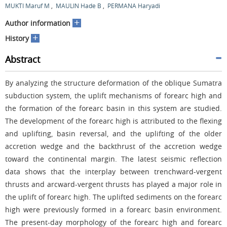
MUKTI Maruf M
,
MAULIN Hade B
,
PERMANA Haryadi
+
Author information
+
History
Abstract
By analyzing the structure deformation of the oblique Sumatra
subduction system, the uplift mechanisms of forearc high and
the formation of the forearc basin in this system are studied.
The development of the forearc high is attributed to the flexing
and uplifting, basin reversal, and the uplifting of the older
accretion wedge and the backthrust of the accretion wedge
toward the continental margin. The latest seismic reflection
data shows that the interplay between trenchward-vergent
thrusts and arcward-vergent thrusts has played a major role in
the uplift of forearc high. The uplifted sediments on the forearc
high were previously formed in a forearc basin environment.
The present-day morphology of the forearc high and forearc