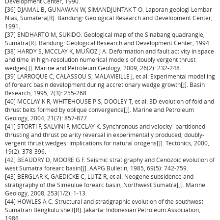
Development Center, 1990.
[36] DJAMAL B, GUNAWAN W, SIMANDJUNTAK T O. Laporan geologi Lembar
Nias, Sumatera[R]. Bandung: Geological Research and Development Center,
1991.
[37] ENDHARTO M, SUKIDO. Geological map of the Sinabang quadrangle,
Sumatra[R]. Bandung: Geological Research and Development Center, 1994.
[38] HARDY S, MCCLAY K, MUÑOZ J A. Deformation and fault activity in space
and time in high-resolution numerical models of doubly vergent thrust
wedges[J]. Marine and Petroleum Geology, 2009, 26(2): 232-248.
[39] LARROQUE C, CALASSOU S, MALAVIEILLE J, et al. Experimental modelling
of forearc basin development during accretionary wedge growth[J]. Basin
Research, 1995, 7(3): 255-268.
[40] MCCLAY K R, WHITEHOUSE P S, DOOLEY T, et al. 3D evolution of fold and
thrust belts formed by oblique convergence[J]. Marine and Petroleum
Geology, 2004, 21(7): 857-877.
[41] STORTI F, SALVINI F, MCCLAY K. Synchronous and velocity- partitioned
thrusting and thrust polarity reversal in experimentally produced, doubly-
vergent thrust wedges: Implications for natural orogens[J]. Tectonics, 2000,
19(2): 378-396.
[42] BEAUDRY D, MOORE G F. Seismic stratigraphy and Cenozoic evolution of
west Sumatra forearc basin[J]. AAPG Bulletin, 1985, 69(5): 742-759.
[43] BERGLAR K, GAEDICKE C, LUTZ R, et al. Neogene subsidence and
stratigraphy of the Simeulue forearc basin, Northwest Sumatra[J]. Marine
Geology, 2008, 253(1/2): 1-13.
[44] HOWLES A C. Structural and stratigraphic evolution of the southwest
Sumatran Bengkulu shelf[R]. Jakarta: Indonesian Petroleum Association,
1986.