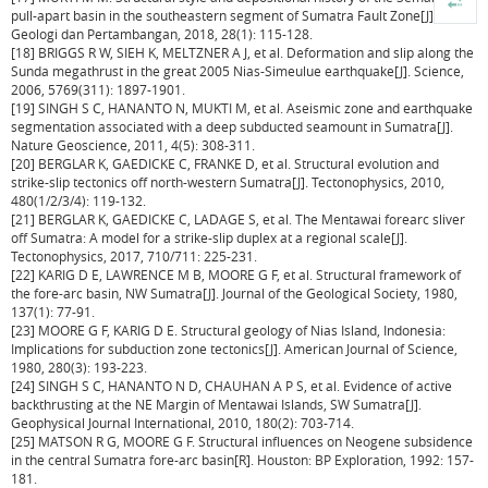
pull-apart basin in the southeastern segment of Sumatra Fault Zone[J]. Riset
Geologi dan Pertambangan, 2018, 28(1): 115-128.
[18] BRIGGS R W, SIEH K, MELTZNER A J, et al. Deformation and slip along the
Sunda megathrust in the great 2005 Nias-Simeulue earthquake[J]. Science,
2006, 5769(311): 1897-1901.
[19] SINGH S C, HANANTO N, MUKTI M, et al. Aseismic zone and earthquake
segmentation associated with a deep subducted seamount in Sumatra[J].
Nature Geoscience, 2011, 4(5): 308-311.
[20] BERGLAR K, GAEDICKE C, FRANKE D, et al. Structural evolution and
strike-slip tectonics off north-western Sumatra[J]. Tectonophysics, 2010,
480(1/2/3/4): 119-132.
[21] BERGLAR K, GAEDICKE C, LADAGE S, et al. The Mentawai forearc sliver
off Sumatra: A model for a strike-slip duplex at a regional scale[J].
Tectonophysics, 2017, 710/711: 225-231.
[22] KARIG D E, LAWRENCE M B, MOORE G F, et al. Structural framework of
the fore-arc basin, NW Sumatra[J]. Journal of the Geological Society, 1980,
137(1): 77-91.
[23] MOORE G F, KARIG D E. Structural geology of Nias Island, Indonesia:
Implications for subduction zone tectonics[J]. American Journal of Science,
1980, 280(3): 193-223.
[24] SINGH S C, HANANTO N D, CHAUHAN A P S, et al. Evidence of active
backthrusting at the NE Margin of Mentawai Islands, SW Sumatra[J].
Geophysical Journal International, 2010, 180(2): 703-714.
[25] MATSON R G, MOORE G F. Structural influences on Neogene subsidence
in the central Sumatra fore-arc basin[R]. Houston: BP Exploration, 1992: 157-
181.