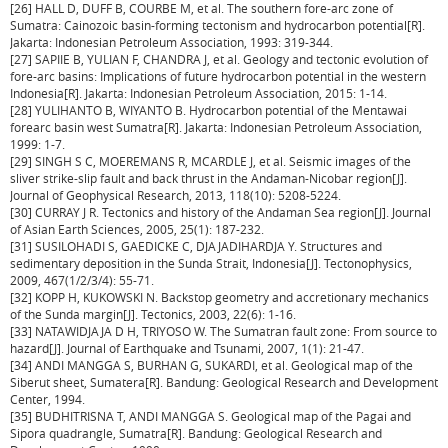
[26] HALL D, DUFF B, COURBE M, et al. The southern fore-arc zone of
Sumatra: Cainozoic basin-forming tectonism and hydrocarbon potential[R].
Jakarta: Indonesian Petroleum Association, 1993: 319-344.
[27] SAPIIE B, YULIAN F, CHANDRA J, et al. Geology and tectonic evolution of
fore-arc basins: Implications of future hydrocarbon potential in the western
Indonesia[R]. Jakarta: Indonesian Petroleum Association, 2015: 1-14.
[28] YULIHANTO B, WIYANTO B. Hydrocarbon potential of the Mentawai
forearc basin west Sumatra[R]. Jakarta: Indonesian Petroleum Association,
1999: 1-7.
[29] SINGH S C, MOEREMANS R, MCARDLE J, et al. Seismic images of the
sliver strike-slip fault and back thrust in the Andaman-Nicobar region[J].
Journal of Geophysical Research, 2013, 118(10): 5208-5224.
[30] CURRAY J R. Tectonics and history of the Andaman Sea region[J]. Journal
of Asian Earth Sciences, 2005, 25(1): 187-232.
[31] SUSILOHADI S, GAEDICKE C, DJAJADIHARDJA Y. Structures and
sedimentary deposition in the Sunda Strait, Indonesia[J]. Tectonophysics,
2009, 467(1/2/3/4): 55-71.
[32] KOPP H, KUKOWSKI N. Backstop geometry and accretionary mechanics
of the Sunda margin[J]. Tectonics, 2003, 22(6): 1-16.
[33] NATAWIDJAJA D H, TRIYOSO W. The Sumatran fault zone: From source to
hazard[J]. Journal of Earthquake and Tsunami, 2007, 1(1): 21-47.
[34] ANDI MANGGA S, BURHAN G, SUKARDI, et al. Geological map of the
Siberut sheet, Sumatera[R]. Bandung: Geological Research and Development
Center, 1994.
[35] BUDHITRISNA T, ANDI MANGGA S. Geological map of the Pagai and
Sipora quadrangle, Sumatra[R]. Bandung: Geological Research and