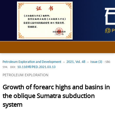
Petroleum Exploration and Development
2021, Vol. 48
Issue (3)
››
››
: 586-
10.11698/PED.2021.03.13
594.
DOI:
PETROLEUM EXPLORATION
Growth of forearc highs and basins in
the oblique Sumatra subduction
system