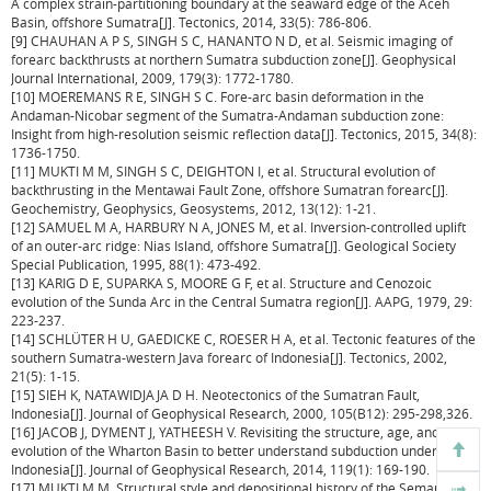
A complex strain-partitioning boundary at the seaward edge of the Aceh
Basin, offshore Sumatra[J]. Tectonics, 2014, 33(5): 786-806.
[9] CHAUHAN A P S, SINGH S C, HANANTO N D, et al. Seismic imaging of
forearc backthrusts at northern Sumatra subduction zone[J]. Geophysical
Journal International, 2009, 179(3): 1772-1780.
[10] MOEREMANS R E, SINGH S C. Fore-arc basin deformation in the
Andaman-Nicobar segment of the Sumatra-Andaman subduction zone:
Insight from high-resolution seismic reflection data[J]. Tectonics, 2015, 34(8):
1736-1750.
[11] MUKTI M M, SINGH S C, DEIGHTON I, et al. Structural evolution of
backthrusting in the Mentawai Fault Zone, offshore Sumatran forearc[J].
Geochemistry, Geophysics, Geosystems, 2012, 13(12): 1-21.
[12] SAMUEL M A, HARBURY N A, JONES M, et al. Inversion-controlled uplift
of an outer-arc ridge: Nias Island, offshore Sumatra[J]. Geological Society
Special Publication, 1995, 88(1): 473-492.
[13] KARIG D E, SUPARKA S, MOORE G F, et al. Structure and Cenozoic
evolution of the Sunda Arc in the Central Sumatra region[J]. AAPG, 1979, 29:
223-237.
[14] SCHLÜTER H U, GAEDICKE C, ROESER H A, et al. Tectonic features of the
southern Sumatra-western Java forearc of Indonesia[J]. Tectonics, 2002,
21(5): 1-15.
[15] SIEH K, NATAWIDJAJA D H. Neotectonics of the Sumatran Fault,
Indonesia[J]. Journal of Geophysical Research, 2000, 105(B12): 295-298,326.
[16] JACOB J, DYMENT J, YATHEESH V. Revisiting the structure, age, and
evolution of the Wharton Basin to better understand subduction under
Indonesia[J]. Journal of Geophysical Research, 2014, 119(1): 169-190.
[17] MUKTI M M. Structural style and depositional history of the Semangko