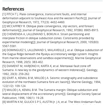
References
[1] FITCH T J. Plate convergence, transcurrent faults, and internal
deformation adjacent to Souheast Asia and the western Pacific[J]. Journal of
Geophysical Research, 1972, 77(23): 4432-4460.
[2] MCCAFFREY R. Oblique plate convergence, slip vectors, and forearc
deformation[J]. Journal of Geophysical Research, 1992, 97(B6): 8905-8915.
[3] CHEMENDA A, LALLEMAND S, BOKUN A. Strain partitioning and
interplate friction in oblique subduction zones: Constraints provided by
experimental modeling[J]. Journal of Geophysical Research, 2000, 105(B3):
5567-5581.
[4] DOMINGUEZ S, LALLEMAND S, MALAVIEILLE J, et al. Oblique subduction of
the Gagua Ridge beneath the Ryukyu accretionary wedge system: Insights
from marine observations and sandbox experiments[J]. Marine Geophysical
Research, 1998, 20(5): 383-402.
[5] DIAMENT M, HARJONO H, KARTA K, et al. Mentawai fault zone off
Sumatra: A new key to the geodynamics of western Indonesia[J]. Geology,
1992, 20(3): 259-262.
[6] IZART A, KEMAL B M, MALOD J A. Seismic stratigraphy and subsidence
evolution of the northwest Sumatra fore-arc basin[J]. Marine Geology, 1994,
122(1/2): 109-124.
[7] MALOD J A, KEMAL B M. The Sumatra margin: Oblique subduction and
lateral displacement of the accretionary prism[J]. Geological Society Special
Publication, 1996, 106(1): 19-28.
[8] MARTIN K M, GULICK S P S, AUSTIN Jr. J A, et al. The West Andaman Fault: