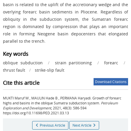
basin is related to the uplift of the accretionary wedge and the
overlying forearc basin sediments in Pliocene. Regardless of
obliquity in the subduction system, the Sumatran forearc
region is dominated by compression that plays an important
role in forming Neogene basin depocenters that elongated
parallel to the trench.
Key words
oblique subduction
/
strain partitioning
/
forearc
/
thrust fault
/
strike-slip fault
Cite this article
Download Citations
MUKTI Maruf M
,
MAULIN Hade B
,
PERMANA Haryadi
.
Growth of forearc
highs and basins in the oblique Sumatra subduction system.
Petroleum
Exploration and Development
, 2021, 48(3): 586-594
https://doi.org/10.11698/PED.2021.03.13
Previous Article
Next Article