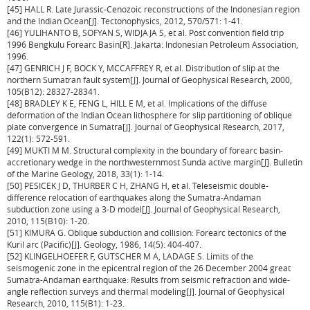
[45] HALL R. Late Jurassic-Cenozoic reconstructions of the Indonesian region
and the Indian Ocean[J]. Tectonophysics, 2012, 570/571: 1-41.
[46] YULIHANTO B, SOFYAN S, WIDJAJA S, et al. Post convention field trip
1996 Bengkulu Forearc Basin[R]. Jakarta: Indonesian Petroleum Association,
1996.
[47] GENRICH J F, BOCK Y, MCCAFFREY R, et al. Distribution of slip at the
northern Sumatran fault system[J]. Journal of Geophysical Research, 2000,
105(B12): 28327-28341.
[48] BRADLEY K E, FENG L, HILL E M, et al. Implications of the diffuse
deformation of the Indian Ocean lithosphere for slip partitioning of oblique
plate convergence in Sumatra[J]. Journal of Geophysical Research, 2017,
122(1): 572-591.
[49] MUKTI M M. Structural complexity in the boundary of forearc basin-
accretionary wedge in the northwesternmost Sunda active margin[J]. Bulletin
of the Marine Geology, 2018, 33(1): 1-14.
[50] PESICEK J D, THURBER C H, ZHANG H, et al. Teleseismic double-
difference relocation of earthquakes along the Sumatra-Andaman
subduction zone using a 3-D model[J]. Journal of Geophysical Research,
2010, 115(B10): 1-20.
[51] KIMURA G. Oblique subduction and collision: Forearc tectonics of the
Kuril arc (Pacific)[J]. Geology, 1986, 14(5): 404-407.
[52] KLINGELHOEFER F, GUTSCHER M A, LADAGE S. Limits of the
seismogenic zone in the epicentral region of the 26 December 2004 great
Sumatra-Andaman earthquake: Results from seismic refraction and wide-
angle reflection surveys and thermal modeling[J]. Journal of Geophysical
Research, 2010, 115(B1): 1-23.