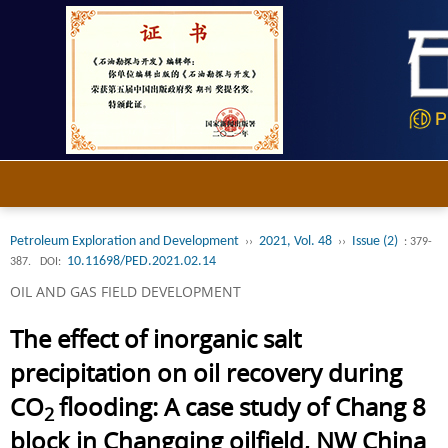
Petroleum Exploration and Development
2021, Vol. 48
Issue (2)
››
››
: 379-
10.11698/PED.2021.02.14
387.
DOI:
OIL AND GAS FIELD DEVELOPMENT
The effect of inorganic salt
precipitation on oil recovery during
CO
flooding: A case study of Chang 8
2
block in Changqing oilfield, NW China