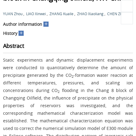
YUAN Zhou
,
LIAO Xinwei
,
ZHANG Kuaile
,
ZHAO Xiaoliang
,
CHEN Zhiming
+
Author information
+
History
Abstract
Static experiments and dynamic displacement experiments
were conducted to quantitatively determine the amount of
precipitate generated by the CO
-formation water reaction at
2
different temperatures, pressures, and scaling ion
concentrations during CO
flooding in the Chang 8 block of
2
Changqing Oilfield, the influence of precipitate on the physical
properties of reservoirs was investigated, and the
corresponding mathematical characterization model was
established. The mathematical characterization equation was
used to correct the numerical simulation model of E300 module
in Eclipse software. The distribution pattern of inorganic salt