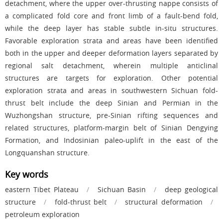
detachment, where the upper over-thrusting nappe consists of
a complicated fold core and front limb of a fault-bend fold,
while the deep layer has stable subtle in-situ structures.
Favorable exploration strata and areas have been identified
both in the upper and deeper deformation layers separated by
regional salt detachment, wherein multiple anticlinal
structures are targets for exploration. Other potential
exploration strata and areas in southwestern Sichuan fold-
thrust belt include the deep Sinian and Permian in the
Wuzhongshan structure, pre-Sinian rifting sequences and
related structures, platform-margin belt of Sinian Dengying
Formation, and Indosinian paleo-uplift in the east of the
Longquanshan structure.
Key words
eastern Tibet Plateau
/
Sichuan Basin
/
deep geological
structure
/
fold-thrust belt
/
structural deformation
/
petroleum exploration