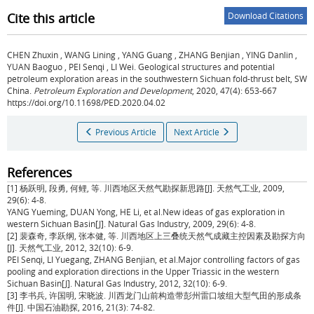
Cite this article
Download Citations
CHEN Zhuxin
,
WANG Lining
,
YANG Guang
,
ZHANG Benjian
,
YING Danlin
,
YUAN Baoguo
,
PEI Senqi
,
LI Wei
.
Geological structures and potential
petroleum exploration areas in the southwestern Sichuan fold-thrust belt, SW
China.
Petroleum Exploration and Development
, 2020, 47(4): 653-667
https://doi.org/10.11698/PED.2020.04.02
Previous Article
Next Article
References
[1] 杨跃明, 段勇, 何鲤, 等. 川西地区天然气勘探新思路[J]. 天然气工业, 2009,
29(6): 4-8.
YANG Yueming, DUAN Yong, HE Li, et al.New ideas of gas exploration in
western Sichuan Basin[J]. Natural Gas Industry, 2009, 29(6): 4-8.
[2] 裴森奇, 李跃纲, 张本健, 等. 川西地区上三叠统天然气成藏主控因素及勘探方向
[J]. 天然气工业, 2012, 32(10): 6-9.
PEI Senqi, LI Yuegang, ZHANG Benjian, et al.Major controlling factors of gas
pooling and exploration directions in the Upper Triassic in the western
Sichuan Basin[J]. Natural Gas Industry, 2012, 32(10): 6-9.
[3] 李书兵, 许国明, 宋晓波. 川西龙门山前构造带彭州雷口坡组大型气田的形成条
件[J]. 中国石油勘探, 2016, 21(3): 74-82.