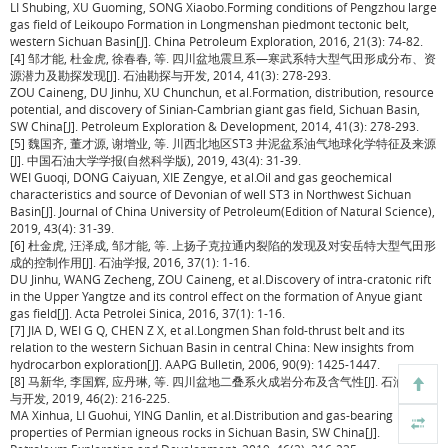
LI Shubing, XU Guoming, SONG Xiaobo.Forming conditions of Pengzhou large
gas field of Leikoupo Formation in Longmenshan piedmont tectonic belt,
western Sichuan Basin[J]. China Petroleum Exploration, 2016, 21(3): 74-82.
[4] 邹才能, 杜金虎, 徐春春, 等. 四川盆地震旦系—寒武系特大型气田形成分布、资
源潜力及勘探发现[J]. 石油勘探与开发, 2014, 41(3): 278-293.
ZOU Caineng, DU Jinhu, XU Chunchun, et al.Formation, distribution, resource
potential, and discovery of Sinian-Cambrian giant gas field, Sichuan Basin,
SW China[J]. Petroleum Exploration & Development, 2014, 41(3): 278-293.
[5] 魏国齐, 董才源, 谢增业, 等. 川西北地区ST3 井泥盆系油气地球化学特征及来源
[J]. 中国石油大学学报(自然科学版), 2019, 43(4): 31-39.
WEI Guoqi, DONG Caiyuan, XIE Zengye, et al.Oil and gas geochemical
characteristics and source of Devonian of well ST3 in Northwest Sichuan
Basin[J]. Journal of China University of Petroleum(Edition of Natural Science),
2019, 43(4): 31-39.
[6] 杜金虎, 汪泽成, 邹才能, 等. 上扬子克拉通内裂陷的发现及对安岳特大型气田形
成的控制作用[J]. 石油学报, 2016, 37(1): 1-16.
DU Jinhu, WANG Zecheng, ZOU Caineng, et al.Discovery of intra-cratonic rift
in the Upper Yangtze and its control effect on the formation of Anyue giant
gas field[J]. Acta Petrolei Sinica, 2016, 37(1): 1-16.
[7] JIA D, WEI G Q, CHEN Z X, et al.Longmen Shan fold-thrust belt and its
relation to the western Sichuan Basin in central China: New insights from
hydrocarbon exploration[J]. AAPG Bulletin, 2006, 90(9): 1425-1447.
[8] 马新华, 李国辉, 应丹琳, 等. 四川盆地二叠系火成岩分布及含气性[J]. 石油勘探
与开发, 2019, 46(2): 216-225.
MA Xinhua, LI Guohui, YING Danlin, et al.Distribution and gas-bearing
properties of Permian igneous rocks in Sichuan Basin, SW China[J].