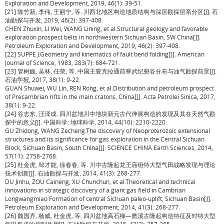
Exploration and Development, 2019, 46(1): 39-51.
[21] 陈竹新, 李伟, 王丽宁, 等. 川西北地区构造地质结构与深层勘探层系分区[J]. 石
油勘探与开发, 2019, 46(2): 397-408.
CHEN Zhuxin, LI Wei, WANG Lining, et al.Structural geology and favorable
exploration prospect belts in northwestern Sichuan Basin, SW China[J].
Petroleum Exploration and Development, 2019, 46(2): 397-408.
[22] SUPPE J.Geometry and kinematics of fault bend folding[J]. American
Journal of Science, 1983, 283(7): 684-721.
[23] 管树巍, 吴林, 任荣, 等. 中国主要克拉通前寒武纪裂谷分布与油气勘探前景[J].
石油学报, 2017, 38(1): 9-22.
GUAN Shuwei, WU Lin, REN Rong, et al.Distribution and petroleum prospect
of Precambrian rifts in the main cratons, China[J]. Acta Petrolei Sinica, 2017,
38(1): 9-22.
[24] 谷志东, 汪泽成. 四川盆地川中地块新元古代伸展构造的发现及其在天然气勘
探中的意义[J]. 中国科学: 地球科学, 2014, 44(10): 2210-2220.
GU Zhidong, WANG Zecheng.The discovery of Neoproterozoic extensional
structures and its significance for gas exploration in the Central Sichuan
Block, Sichuan Basin, South China[J]. SCIENCE CHINA Earth Sciences, 2014,
57(11): 2758-2768.
[25] 杜金虎, 邹才能, 徐春春, 等. 川中古隆起龙王庙组特大型气田战略发现与理论
技术创新[J]. 石油勘探与开发, 2014, 41(3): 268-277.
DU Jinhu, ZOU Caineng, XU Chunchun, et al.Theoretical and technical
innovations in strategic discovery of a giant gas field in Cambrian
Longwangmiao Formation of central Sichuan paleo-uplift, Sichuan Basin[J].
Petroleum Exploration and Development, 2014, 41(3): 268-277.
[26] 魏国齐, 杨威, 杜金虎, 等. 四川盆地高石梯—磨溪古隆起构造特征及对特大型