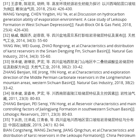
[31] 王彦青, 陈迎宾, 胡烨, 等. 蒸发环境烃源岩生烃能力探讨: 以川西坳陷雷口坡组
为例[J]. 断块油气田, 2018, 25(4): 426-430.
WANG Yanqing, CHEN Yingbin, HU Ye, et al.Discussion on hydrocarbon
generation ability of evaporation environment: A case study of Leikoupo
Formation in West Sichuan Depression[J]. Fault-Block Oil & Gas Field, 2018,
25(4): 426-430.
[32] 杨威, 魏国齐, 赵蓉蓉, 等. 四川盆地震旦系灯影组岩溶储层特征及展布[J]. 天然
气工业, 2014, 34(3): 55-60
YANG Wei, WEI Guoqi, ZHAO Rongrong, et al.Characteristics and distribution
of karst reservoirs in the Sinian Dengying Fm, Sichuan Basin[J]. Natural Gas
Industry, 2014, 34(3): 55-60.
[33] 张本健, 谢继容, 尹宏, 等. 四川盆地西部龙门山地区中二叠统碳酸盐岩储层特
征及勘探方向[J]. 天然气工业, 2018, 38(2): 33-42.
ZHANG Benjian, XIE Jirong, YIN Hong, et al.Characteristics and exploration
direction of the Middle Permian carbonate reservoirs in the Longmenshan
mountain areas, western Sichuan Basin[J]. Natural Gas Industry, 2018, 38(2):
33-42.
[34] 张本健, 裴森奇, 尹宏, 等. 川西南部嘉陵江组储层特征及主控因素[J]. 岩性油气
藏, 2011, 23(3): 80-83.
ZHANG Benjian, PEI Senqi, YIN Hong, et al.Reservoir characteristics and main
controlling factors of Jialingjiang Formation in southwestern Sichuan Basin[J].
Lithologic Reservoirs, 2011, 23(3): 80-83.
[35] 卞从胜, 汪泽成, 江青春, 等. 四川盆地川西地区雷口坡组岩溶储层特征与分布
[J]. 中国石油勘探, 2019, 24(1): 82-94.
BIAN Congsheng, WANG Zecheng, JIANG Qingchun, et al.Characteristics and
distribution of karst reservoirs in the Leikoupo Formation[J]. China Petroleum