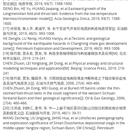
型证据[J]. 地质学报, 2019, 93(7): 1588-1600.
DENG Bin, HE Yu, HUANG Jiaqiang, et al.Eastward growth of the
Longmenshan fold and thrust belt: Evidence from the low temperature
thermoschronometer model[J]. Acta Geologica Sinica, 2019, 93(7): 1588-
1600.
[17] 何登发, 鲁人齐, 黄涵宇, 等. 长宁页岩气开发区地震的构造地质背景[J]. 石油勘
探与开发, 2019, 46(5): 993-1006.
HE Dengfa, LU Renqi, HUANG Hanyu, et al.Tectonic and geological
background of the earthquake hazards in Changning shale gas development
zone[J]. Petroleum Exploration and Development, 2019, 46(5): 993-1006.
[18] 陈竹新, 雷永良, 贾东, 等. 构造变形物理模拟与构造建模技术及应用[M]. 北京:
科学出版社, 2019: 219-241.
CHEN Zhuxin, LEI Yongliang, JIA Dong, et al.Physical analogy and structural
modelling techniques and application[M]. Beijing: Science Press, 2019: 219-
241.
[19] 陈竹新, 贾东, 魏国齐, 等. 川西前陆盆地南段薄皮冲断构造之下隐伏裂谷盆地
及其油气地质意义[J]. 石油与天然气地质, 2006, 27(4): 460-466.
CHEN Zhuxin, JIA Dong, WEI Guoqi, et al.Buried rift basins under the thin-
skinned fold-thrust belts in the south segment of the western Sichuan
foreland Basin and their geological significance[J]. Oil & Gas Geology, 2006,
27(4): 460-466.
[20] 汪泽成, 刘静江, 姜华, 等. 中—上扬子地区震旦纪陡山沱组沉积期岩相古地理
及勘探意义[J]. 石油勘探与开发, 2019, 46(1): 39-51.
WANG Zecheng, LIU Jingjiang, JIANG Hua, et al.Lithofacies paleogeography
and exploration significance of Sinian Doushantuo depositional stage in the
middle-upper Yangtze region, Sichuan Basin, SW China[J]. Petroleum