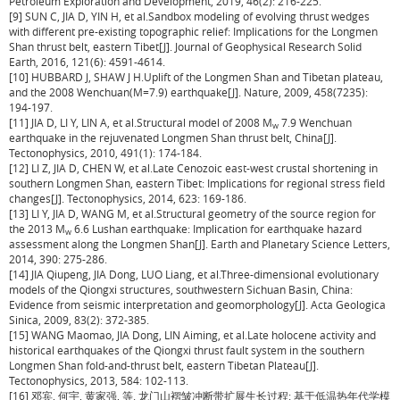
Petroleum Exploration and Development, 2019, 46(2): 216-225.
[9] SUN C, JIA D, YIN H, et al.Sandbox modeling of evolving thrust wedges
with different pre-existing topographic relief: Implications for the Longmen
Shan thrust belt, eastern Tibet[J]. Journal of Geophysical Research Solid
Earth, 2016, 121(6): 4591-4614.
[10] HUBBARD J, SHAW J H.Uplift of the Longmen Shan and Tibetan plateau,
and the 2008 Wenchuan(
M
=7.9) earthquake[J]. Nature, 2009, 458(7235):
194-197.
[11] JIA D, LI Y, LIN A, et al.Structural model of 2008
M
7.9 Wenchuan
w
earthquake in the rejuvenated Longmen Shan thrust belt, China[J].
Tectonophysics, 2010, 491(1): 174-184.
[12] LI Z, JIA D, CHEN W, et al.Late Cenozoic east-west crustal shortening in
southern Longmen Shan, eastern Tibet: Implications for regional stress field
changes[J]. Tectonophysics, 2014, 623: 169-186.
[13] LI Y, JIA D, WANG M, et al.Structural geometry of the source region for
the 2013
M
6.6 Lushan earthquake: Implication for earthquake hazard
w
assessment along the Longmen Shan[J]. Earth and Planetary Science Letters,
2014, 390: 275-286.
[14] JIA Qiupeng, JIA Dong, LUO Liang, et al.Three-dimensional evolutionary
models of the Qiongxi structures, southwestern Sichuan Basin, China:
Evidence from seismic interpretation and geomorphology[J]. Acta Geologica
Sinica, 2009, 83(2): 372-385.
[15] WANG Maomao, JIA Dong, LIN Aiming, et al.Late holocene activity and
historical earthquakes of the Qiongxi thrust fault system in the southern
Longmen Shan fold-and-thrust belt, eastern Tibetan Plateau[J].
Tectonophysics, 2013, 584: 102-113.
[16] 邓宾, 何宇, 黄家强, 等. 龙门山褶皱冲断带扩展生长过程: 基于低温热年代学模