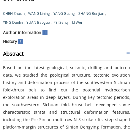
CHEN Zhuxin
,
WANG Lining
,
YANG Guang
,
ZHANG Benjian
,
YING Danlin
,
YUAN Baoguo
,
PEI Senqi
,
LI Wei
+
Author information
+
History
Abstract
Based on the latest geological, seismic, drilling and outcrop
data, we studied the geological structure, tectonic evolution
history and deformation process of the southwestern Sichuan
fold-thrust belt to find out the potential hydrocarbon
exploration areas in deep layers. During key tectonic periods,
the southwestern Sichuan fold-thrust belt developed some
characteristic strata and structural deformation features,
including the Pre-Sinian multi-row N-S strike rifts, step-shaped
platform-margin structures of Sinian Dengying Formation, the