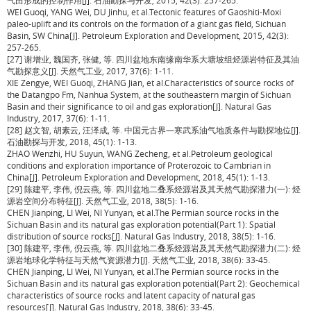
气田形成的控制作用[J]. 石油勘探与开发, 2015, 42(3): 257-265.
WEI Guoqi, YANG Wei, DU Jinhu, et al.Tectonic features of Gaoshiti-Moxi
paleo-uplift and its controls on the formation of a giant gas field, Sichuan
Basin, SW China[J]. Petroleum Exploration and Development, 2015, 42(3):
257-265.
[27] 谢增业, 魏国齐, 张健, 等. 四川盆地东南缘南华系大塘坡组烃源岩特征及其油
气勘探意义[J]. 天然气工业, 2017, 37(6): 1-11.
XIE Zengye, WEI Guoqi, ZHANG Jian, et al.Characteristics of source rocks of
the Datangpo Fm, Nanhua System, at the southeastern margin of Sichuan
Basin and their significance to oil and gas exploration[J]. Natural Gas
Industry, 2017, 37(6): 1-11.
[28] 赵文智, 胡素云, 汪泽成, 等. 中国元古界—寒武系油气地质条件与勘探地位[J].
石油勘探与开发, 2018, 45(1): 1-13.
ZHAO Wenzhi, HU Suyun, WANG Zecheng, et al.Petroleum geological
conditions and exploration importance of Proterozoic to Cambrian in
China[J]. Petroleum Exploration and Development, 2018, 45(1): 1-13.
[29] 陈建平, 李伟, 倪云燕, 等. 四川盆地二叠系烃源岩及其天然气勘探潜力(一): 烃
源岩空间分布特征[J]. 天然气工业, 2018, 38(5): 1-16.
CHEN Jianping, LI Wei, NI Yunyan, et al.The Permian source rocks in the
Sichuan Basin and its natural gas exploration potential(Part 1): Spatial
distribution of source rocks[J]. Natural Gas Industry, 2018, 38(5): 1-16.
[30] 陈建平, 李伟, 倪云燕, 等. 四川盆地二叠系烃源岩及其天然气勘探潜力(二): 烃
源岩地球化学特征与天然气资源潜力[J]. 天然气工业, 2018, 38(6): 33-45.
CHEN Jianping, LI Wei, NI Yunyan, et al.The Permian source rocks in the
Sichuan Basin and its natural gas exploration potential(Part 2): Geochemical
characteristics of source rocks and latent capacity of natural gas
resources[J]. Natural Gas Industry, 2018, 38(6): 33-45.