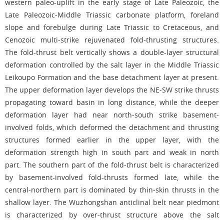
western paleo-uplift in the early stage of Late Paleozoic, the
Late Paleozoic-Middle Triassic carbonate platform, foreland
slope and forebulge during Late Triassic to Cretaceous, and
Cenozoic multi-strike rejuvenated fold-thrusting structures.
The fold-thrust belt vertically shows a double-layer structural
deformation controlled by the salt layer in the Middle Triassic
Leikoupo Formation and the base detachment layer at present.
The upper deformation layer develops the NE-SW strike thrusts
propagating toward basin in long distance, while the deeper
deformation layer had near north-south strike basement-
involved folds, which deformed the detachment and thrusting
structures formed earlier in the upper layer, with the
deformation strength high in south part and weak in north
part. The southern part of the fold-thrust belt is characterized
by basement-involved fold-thrusts formed late, while the
central-northern part is dominated by thin-skin thrusts in the
shallow layer. The Wuzhongshan anticlinal belt near piedmont
is characterized by over-thrust structure above the salt