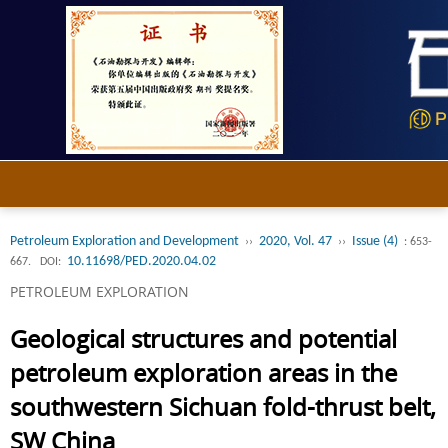
Petroleum Exploration and Development
2020, Vol. 47
Issue (4)
››
››
: 653-
10.11698/PED.2020.04.02
667.
DOI:
PETROLEUM EXPLORATION
Geological structures and potential
petroleum exploration areas in the
southwestern Sichuan fold-thrust belt,
SW China