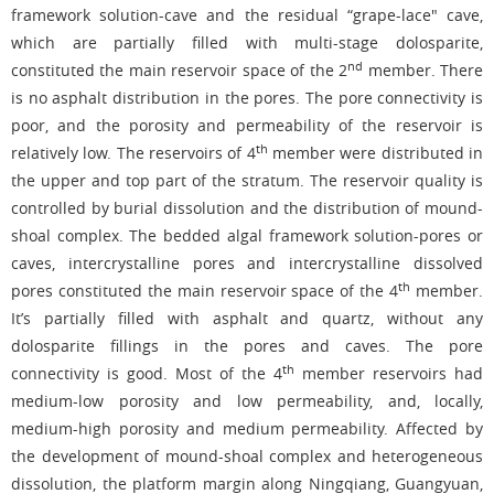
framework solution-cave and the residual “grape-lace" cave,
which are partially filled with multi-stage dolosparite,
nd
constituted the main reservoir space of the 2
member. There
is no asphalt distribution in the pores. The pore connectivity is
poor, and the porosity and permeability of the reservoir is
th
relatively low. The reservoirs of 4
member were distributed in
the upper and top part of the stratum. The reservoir quality is
controlled by burial dissolution and the distribution of mound-
shoal complex. The bedded algal framework solution-pores or
caves, intercrystalline pores and intercrystalline dissolved
th
pores constituted the main reservoir space of the 4
member.
It’s partially filled with asphalt and quartz, without any
dolosparite fillings in the pores and caves. The pore
th
connectivity is good. Most of the 4
member reservoirs had
medium-low porosity and low permeability, and, locally,
medium-high porosity and medium permeability. Affected by
the development of mound-shoal complex and heterogeneous
dissolution, the platform margin along Ningqiang, Guangyuan,