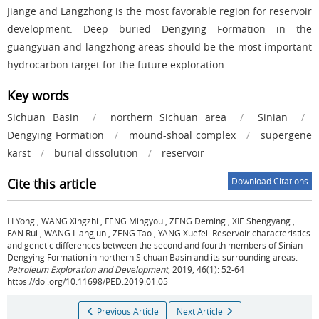
Jiange and Langzhong is the most favorable region for reservoir
development. Deep buried Dengying Formation in the
guangyuan and langzhong areas should be the most important
hydrocarbon target for the future exploration.
Key words
Sichuan Basin
/
northern Sichuan area
/
Sinian
/
Dengying Formation
/
mound-shoal complex
/
supergene
karst
/
burial dissolution
/
reservoir
Cite this article
Download Citations
LI Yong
,
WANG Xingzhi
,
FENG Mingyou
,
ZENG Deming
,
XIE Shengyang
,
FAN Rui
,
WANG Liangjun
,
ZENG Tao
,
YANG Xuefei
.
Reservoir characteristics
and genetic differences between the second and fourth members of Sinian
Dengying Formation in northern Sichuan Basin and its surrounding areas.
Petroleum Exploration and Development
, 2019, 46(1): 52-64
https://doi.org/10.11698/PED.2019.01.05
Previous Article
Next Article