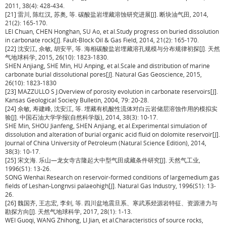
2011, 38(4): 428-434.
[21] 雷川, 陈红汉, 苏奥, 等. 碳酸盐岩埋藏溶蚀研究进展[J]. 断块油气田, 2014,
21(2): 165-170.
LEI Chuan, CHEN Honghan, SU Ao, et al.Study progress on buried dissolution
in carbonate rock[J]. Fault-Block Oil & Gas Field, 2014, 21(2): 165-170.
[22] 沈安江, 佘敏, 胡安平, 等. 海相碳酸盐岩埋藏溶孔规模与分布规律初探[J]. 天然
气地球科学, 2015, 26(10): 1823-1830.
SHEN Anjiang, SHE Min, HU Anping, et al.Scale and distribution of marine
carbonate burial dissolutional pores[J]. Natural Gas Geoscience, 2015,
26(10): 1823-1830
[23] MAZZULLO S J.Overview of porosity evolution in carbonate reservoirs[J].
Kansas Geological Society Bulletin, 2004, 79: 20-28.
[24] 佘敏, 寿建峰, 沈安江, 等. 埋藏有机酸性流体对白云岩储层溶蚀作用的模拟实
验[J]. 中国石油大学学报(自然科学版), 2014, 38(3): 10-17.
SHE Min, SHOU Jianfeng, SHEN Anjiang, et al.Experimental simulation of
dissolution and alteration of burial organic acid fluid on dolomite reservoir[J].
Journal of China University of Petroleum (Natural Science Edition), 2014,
38(3): 10-17.
[25] 宋文海. 乐山—龙女寺古隆起大中型气田成藏条件研究[J]. 天然气工业,
1996(S1): 13-26.
SONG Wenhai.Research on reservoir-formed conditions of largemedium gas
fields of Leshan-Longnvsi palaeohigh[J]. Natural Gas Industry, 1996(S1): 13-
26.
[26] 魏国齐, 王志宏, 李剑, 等. 四川盆地震旦系、寒武系烃源岩特征、资源潜力与
勘探方向[J]. 天然气地球科学, 2017, 28(1): 1-13.
WEI Guoqi, WANG Zhihong, LI Jian, et al.Characteristics of source rocks,