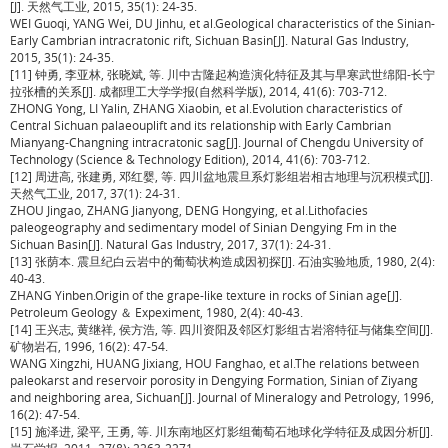
[J]. 天然气工业, 2015, 35(1): 24-35.
WEI Guoqi, YANG Wei, DU Jinhu, et al.Geological characteristics of the Sinian-
Early Cambrian intracratonic rift, Sichuan Basin[J]. Natural Gas Industry,
2015, 35(1): 24-35.
[11] 钟勇, 李亚林, 张晓斌, 等. 川中古隆起构造演化特征及其与早寒武世绵阳-长宁
拉张槽的关系[J]. 成都理工大学学报(自然科学版), 2014, 41(6): 703-712.
ZHONG Yong, LI Yalin, ZHANG Xiaobin, et al.Evolution characteristics of
Central Sichuan palaeouplift and its relationship with Early Cambrian
Mianyang-Changning intracratonic sag[J]. Journal of Chengdu University of
Technology (Science & Technology Edition), 2014, 41(6): 703-712.
[12] 周进高, 张建勇, 邓红婴, 等. 四川盆地震旦系灯影组岩相古地理与沉积模式[J].
天然气工业, 2017, 37(1): 24-31.
ZHOU Jingao, ZHANG Jianyong, DENG Hongying, et al.Lithofacies
paleogeography and sedimentary model of Sinian Dengying Fm in the
Sichuan Basin[J]. Natural Gas Industry, 2017, 37(1): 24-31.
[13] 张荫本. 震旦纪白云岩中的葡萄状构造成因初探[J]. 石油实验地质, 1980, 2(4):
40-43.
ZHANG Yinben.Origin of the grape-like texture in rocks of Sinian age[J].
Petroleum Geology ＆ Expeximent, 1980, 2(4): 40-43.
[14] 王兴志, 黄继祥, 侯方浩, 等. 四川资阳及邻区灯影组古岩溶特征与储集空间[J].
矿物岩石, 1996, 16(2): 47-54.
WANG Xingzhi, HUANG Jixiang, HOU Fanghao, et al.The relations between
paleokarst and reservoir porosity in Dengying Formation, Sinian of Ziyang
and neighboring area, Sichuan[J]. Journal of Mineralogy and Petrology, 1996,
16(2): 47-54.
[15] 施泽进, 梁平, 王勇, 等. 川东南地区灯影组葡萄石地球化学特征及成因分析[J].