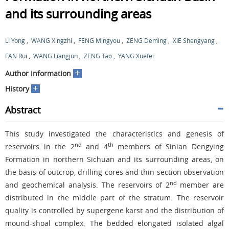
and its surrounding areas
LI Yong
,
WANG Xingzhi
,
FENG Mingyou
,
ZENG Deming
,
XIE Shengyang
,
FAN Rui
,
WANG Liangjun
,
ZENG Tao
,
YANG Xuefei
+
Author information
+
History
Abstract
This study investigated the characteristics and genesis of
nd
th
reservoirs in the 2
and 4
members of Sinian Dengying
Formation in northern Sichuan and its surrounding areas, on
the basis of outcrop, drilling cores and thin section observation
nd
and geochemical analysis. The reservoirs of 2
member are
distributed in the middle part of the stratum. The reservoir
quality is controlled by supergene karst and the distribution of
mound-shoal complex. The bedded elongated isolated algal