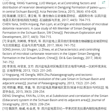
LUO Bing, YANG Yueming, LUO Wenjun, et al.Controlling factors and
distribution of reservoir development in Dengying Formation of paleo-uplift
in central Sichuan Basin[J]. Acta Petrolei Sinica, 2015, 36(4): 416-426.
[6] 陈娅娜, 沈安江, 潘立银, 等. 微生物白云岩储集层特征、成因和分布: 以四川盆
地震旦系灯影组四段为例[J]. 石油勘探与开发, 2017, 44(5): 704-715.
CHEN Yana, SHEN Anjiang, Pan Liyin, et al.Origin and distribution of microbial
dolomite reservoirs: A case study of 4th Member of Sinian Dengying
Formation in the Sichuan Basin, SW China[J]. Petroleum Exploration and
Development, 2017, 44(5): 704-715.
[7] 宋金民, 刘树根, 李智武, 等. 四川盆地上震旦统灯影组微生物碳酸盐岩储层特征
与主控因素[J]. 石油与天然气地质, 2017, 38(4): 741-752.
SONG Jinmin, LIU Shugen, Li Zhiwu, et al.Characteristics and controlling
factors of microbial carbonate reservoirs in the Upper Sinian Dengying
Formation in the Sichuan Basin, China[J]. Oil & Gas Geology, 2017, 38(4):
741-752.
[8] 李英强, 何登发, 文竹. 四川盆地及邻区晚震旦世古地理与构造—沉积环境演化
[J]. 古地理学报, 2013, 15(2): 231-245.
LI Yingqiang, HE Dengfa, WEN Zhu.Palaeogeography and tectonic-
depositional environment evolution of the Late Sinian in Sichuan Basin and
adjacent areas[J]. Journal of Palaeogeography, 2013, 15(2): 231-245.
[9] 邓胜徽, 樊茹, 李鑫, 等. 四川盆地及周缘地区震旦(埃迪卡拉)系划分与对比[J]. 地
层学杂志, 2015, 39(3): 239-254.
DENG Shenghui, FAN Ru, LI Xin, et al.Subdivision and correlation of the Sinian
(Ediacaran) system in the Sichuan Basin and its adjacent area[J]. Journal of
Stratigraphy, 2015, 39(3): 239-254.
[10] 魏国齐, 杨威, 杜金虎, 等. 四川盆地震旦纪—早寒武世克拉通内裂陷地质特征