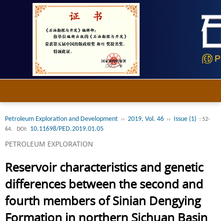
Petroleum Exploration and Development
2019, Vol. 46
Issue (1)
››
››
: 52-
10.11698/PED.2019.01.05
64.
DOI:
PETROLEUM EXPLORATION
Reservoir characteristics and genetic
differences between the second and
fourth members of Sinian Dengying
Formation in northern Sichuan Basin