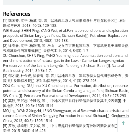
References
[1] 魏国齐, 沈平, 杨威, 等. 四川盆地震旦系大气田形成条件与勘探远景区[J]. 石油
勘探与开发, 2013, 40(2): 129-138.
WEI Guoqi, SHEN Ping, YANG Wei, et al.Formation conditions and exploration
prospects of Sinian large gas fields, Sichuan Basin[J]. Petroleum Exploration
and Development, 2013, 40(2): 129-138.
[2] 徐春春, 沈平, 杨跃明, 等. 乐山—龙女寺古隆起震旦系—下寒武统龙王庙组天然
气成藏条件与富集规律[J]. 天然气工业, 2014, 34(3): 1-7.
XU Chunchun, SHEN Ping, YANG Yueming, et al.Accumulation conditions and
enrichment patterns of natural gas in the Lower Cambrian Longwangmiao
Fm reservoirs of the Leshan-Longnüsi Paleohigh, Sichuan Basin[J]. Natural
Gas Industry, 2014, 34(3): 1-7.
[3] 邹才能, 杜金虎, 徐春春, 等. 四川盆地震旦系—寒武系特大型气田形成分布、资
源潜力及勘探发现[J]. 石油勘探与开发, 2014, 41(3): 278-293.
ZOU Caineng, DU Jinhu, XU Chunchun, et al.Formation, distribution, resource
potential and discovery of the Sinian-Cambrian giant gas field, Sichuan Basin,
SW China[J]. Petroleum Exploration and Development, 2014, 41(3): 278-293.
[4] 莫静, 王兴志, 冷胜远, 等. 川中地区震旦系灯影组储层特征及其主控因素[J]. 中
国地质, 2013, 40(5): 1505-1514.
MO Jing, WANG Xingzhi, LENG Shengyuan, et al.Reservoir characteristics and
control factors of Sinian Dengying Formation in central Sichuan[J]. Geology in
China, 2013, 40(5): 1505-1514.
[5] 罗冰, 杨跃明, 罗文军, 等. 川中古隆起灯影组储层发育控制因素及展布[J]. 石油
学报, 2015, 36(4): 416-426.