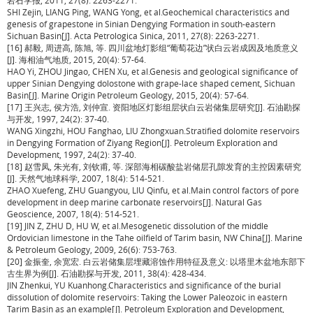
岩石学报, 2011, 27(8): 2263-2271.
SHI Zejin, LIANG Ping, WANG Yong, et al.Geochemical characteristics and
genesis of grapestone in Sinian Dengying Formation in south-eastern
Sichuan Basin[J]. Acta Petrologica Sinica, 2011, 27(8): 2263-2271.
[16] 郝毅, 周进高, 陈旭, 等. 四川盆地灯影组“葡萄花边”状白云岩成因及地质意义
[J]. 海相油气地质, 2015, 20(4): 57-64.
HAO Yi, ZHOU Jingao, CHEN Xu, et al.Genesis and geological significance of
upper Sinian Dengying dolostone with grape-lace shaped cement, Sichuan
Basin[J]. Marine Origin Petroleum Geology, 2015, 20(4): 57-64.
[17] 王兴志, 侯方浩, 刘仲宣. 资阳地区灯影组层状白云岩储集层研究[J]. 石油勘探
与开发, 1997, 24(2): 37-40.
WANG Xingzhi, HOU Fanghao, LIU Zhongxuan.Stratified dolomite reservoirs
in Dengying Formation of Ziyang Region[J]. Petroleum Exploration and
Development, 1997, 24(2): 37-40.
[18] 赵雪凤, 朱光有, 刘钦甫, 等. 深部海相碳酸盐岩储层孔隙发育的主控因素研究
[J]. 天然气地球科学, 2007, 18(4): 514-521.
ZHAO Xuefeng, ZHU Guangyou, LIU Qinfu, et al.Main control factors of pore
development in deep marine carbonate reservoirs[J]. Natural Gas
Geoscience, 2007, 18(4): 514-521.
[19] JIN Z, ZHU D, HU W, et al.Mesogenetic dissolution of the middle
Ordovician limestone in the Tahe oilfield of Tarim basin, NW China[J]. Marine
& Petroleum Geology, 2009, 26(6): 753-763.
[20] 金振奎, 余宽宏. 白云岩储集层埋藏溶蚀作用特征及意义: 以塔里木盆地东部下
古生界为例[J]. 石油勘探与开发, 2011, 38(4): 428-434.
JIN Zhenkui, YU Kuanhong.Characteristics and significance of the burial
dissolution of dolomite reservoirs: Taking the Lower Paleozoic in eastern
Tarim Basin as an example[J]. Petroleum Exploration and Development,