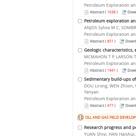
Petroleum Exploration an
Abstract
(
1638
)
Down
Petroleum exploration an
ANJOS Sylvia M C, SOMBRA
Petroleum Exploration an
Abstract
(
851
)
Downl
Geologic characteristics,
MCMAHON T P, LARSON T
Petroleum Exploration an
Abstract
(
1941
)
Down
Sedimentary build-ups of 
DOU Lirong, WEN Zhixin,
Yanyan
Petroleum Exploration an
Abstract
(
477
)
Downl
OLL AND GAS FIELD DEVELO
Research progress and po
YUAN Shiyi, HAN Haishui