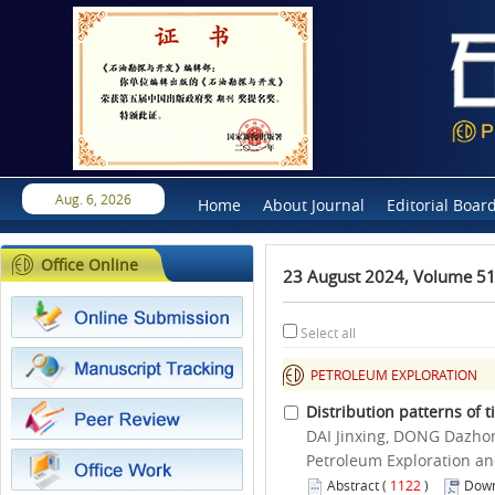
Aug. 6, 2026
Home
About Journal
Editorial Boar
Office Online
23 August 2024, Volume 51
Select all
PETROLEUM EXPLORATION
Distribution patterns of 
DAI Jinxing, DONG Dazho
Petroleum Exploration an
Abstract
(
1122
)
Down