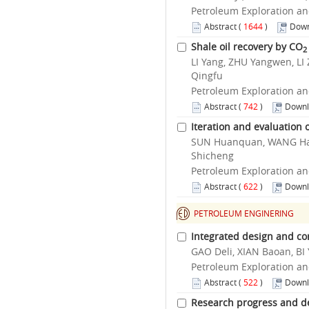
Petroleum Exploration an
Abstract
(
1644
)
Down
Shale oil recovery by CO
2
LI Yang, ZHU Yangwen, LI
Qingfu
Petroleum Exploration an
Abstract
(
742
)
Downl
Iteration and evaluation 
SUN Huanquan, WANG Hait
Shicheng
Petroleum Exploration an
Abstract
(
622
)
Downl
PETROLEUM ENGINERING
Integrated design and con
GAO Deli, XIAN Baoan, BI
Petroleum Exploration an
Abstract
(
522
)
Downl
Research progress and de