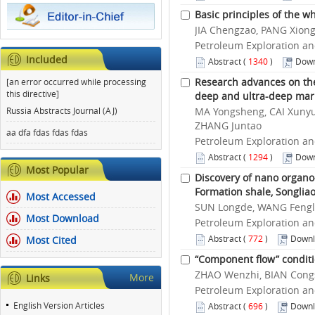
Basic principles of the 
JIA Chengzao, PANG Xion
Petroleum Exploration an
Included
Abstract
(
1340
)
Down
Research advances on th
[an error occurred while processing
this directive]
deep and ultra-deep mar
Russia Abstracts Journal (AJ)
MA Yongsheng, CAI Xunyu,
ZHANG Juntao
aa dfa fdas fdas fdas
Petroleum Exploration an
Abstract
(
1294
)
Down
Most Popular
Discovery of nano organo-
Formation shale, Songlia
Most Accessed
SUN Longde, WANG Fengl
Most Download
Petroleum Exploration an
Abstract
(
772
)
Downl
Most Cited
“Component flow” conditi
ZHAO Wenzhi, BIAN Congsh
More
Links
Petroleum Exploration an
English Version Articles
Abstract
(
696
)
Downl