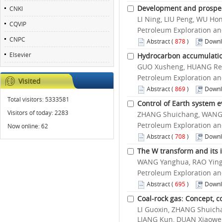
Development and prospect
CNKI
LI Ning, LIU Peng, WU H
CQVIP
Petroleum Exploration an
CNPC
Abstract
(
878
)
Downl
Elsevier
Hydrocarbon accumulation
GUO Xusheng, HUANG Renc
Petroleum Exploration an
Visited
Abstract
(
869
)
Downl
Total visitors:
5333581
Control of Earth system 
Visitors of today:
2283
ZHANG Shuichang, WANG H
Petroleum Exploration an
Now online:
62
Abstract
(
708
)
Downl
The W transform and its 
WANG Yanghua, RAO Yin
Petroleum Exploration an
Abstract
(
695
)
Downl
Coal-rock gas: Concept, co
LI Guoxin, ZHANG Shuicha
LIANG Kun, DUAN Xiaowe