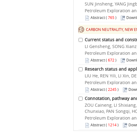
SUN Jinsheng, YANG Jingbi
Petroleum Exploration an
Abstract
(
765
)
Downl
CARBON NEUTRALITY, NEW E
Current status and const
LI Gensheng, SONG Xian
Petroleum Exploration an
Abstract
(
672
)
Downl
Research status and applic
LIU He, REN Yili, LI Xin
Petroleum Exploration an
Abstract
(
2245
)
Down
Connotation, pathway and
ZOU Caineng, LI Shixiang
Chunxiao, PAN Songqi, H
Petroleum Exploration an
Abstract
(
1214
)
Down