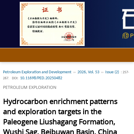
Petroleum Exploration and Development
2026, Vol. 53
Issue (2)
››
››
: 257-
10.11698/PED.20250482
267.
DOI:
PETROLEUM EXPLORATION
Hydrocarbon enrichment patterns
and exploration targets in the
Paleogene Liushagang Formation,
Wushi Sag, Beibuwan Basin, China