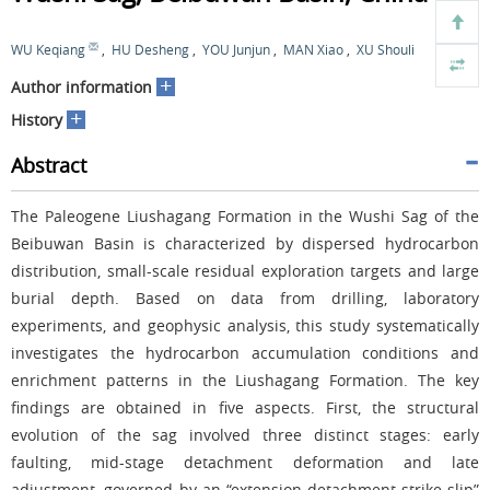
WU Keqiang
,
HU Desheng
,
YOU Junjun
,
MAN Xiao
,
XU Shouli
+
Author information
+
History
Abstract
The Paleogene Liushagang Formation in the Wushi Sag of the
Beibuwan Basin is characterized by dispersed hydrocarbon
distribution, small-scale residual exploration targets and large
burial depth. Based on data from drilling, laboratory
experiments, and geophysic analysis, this study systematically
investigates the hydrocarbon accumulation conditions and
enrichment patterns in the Liushagang Formation. The key
findings are obtained in five aspects. First, the structural
evolution of the sag involved three distinct stages: early
faulting, mid-stage detachment deformation and late
adjustment, governed by an “extension-detachment-strike-slip”