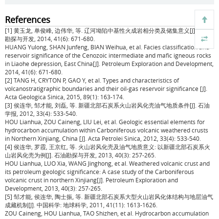
References
[1] 黄玉龙, 单俊峰, 边伟华, 等. 辽河坳陷中基性火成岩相分类及储集意义[J]. 石油
勘探与开发, 2014, 41(6): 671-680.
HUANG Yulong, SHAN Junfeng, BIAN Weihua, et al. Facies classification and
reservoir significance of the Cenozoic intermediate and mafic igneous rocks
in Liaohe depression, East China[J]. Petroleum Exploration and Development,
2014, 41(6): 671-680.
[2] TANG H, CRYTON P, GAO Y, et al. Types and characteristics of
volcanostratigraphic boundaries and their oil-gas reservoir significance [J].
Acta Geologica Sinica, 2015, 89(1): 163-174.
[3] 侯连华, 邹才能, 刘磊, 等. 新疆北部石炭系火山岩风化壳油气地质条件[J]. 石油
学报, 2012, 33(4): 533-540.
HOU Lianhua, ZOU Caineng, LIU Lei, et al. Geologic essential elements for
hydrocarbon accumulation within Carboniferous volcanic weathered crusts
in Northern Xinjiang, China [J]. Acta Petrolei Sinica, 2012, 33(4): 533-540.
[4] 侯连华, 罗霞, 王京红, 等. 火山岩风化壳及油气地质意义: 以新疆北部石炭系火
山岩风化壳为例[J]. 石油勘探与开发, 2013, 40(3): 257-265.
HOU Lianhua, LUO Xia, WANG Jinghong, et al. Weathered volcanic crust and
its petroleum geologic significance: A case study of the Carboniferous
volcanic crust in northern Xinjiang[J]. Petroleum Exploration and
Development, 2013, 40(3): 257-265.
[5] 邹才能, 侯连华, 陶士振, 等. 新疆北部石炭系大型火山岩风化体结构与地层油气
成藏机制[J]. 中国科学: 地球科学, 2011, 41(11): 1613-1626.
ZOU Caineng, HOU Lianhua, TAO Shizhen, et al. Hydrocarbon accumulation