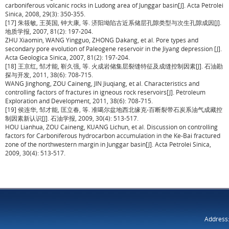
carboniferous volcanic rocks in Ludong area of Junggar basin[J]. Acta Petrolei
Sinica, 2008, 29(3): 350-355.
[17] 朱筱敏, 王英国, 钟大康, 等. 济阳坳陷古近系储层孔隙类型与次生孔隙成因[J].
地质学报, 2007, 81(2): 197-204.
ZHU Xiaomin, WANG Yingguo, ZHONG Dakang, et al. Pore types and
secondary pore evolution of Paleogene reservoir in the Jiyang depression [J].
Acta Geologica Sinica, 2007, 81(2): 197-204.
[18] 王京红, 邹才能, 靳久强, 等. 火成岩储集层裂缝特征及成缝控制因素[J]. 石油勘
探与开发, 2011, 38(6): 708-715.
WANG Jinghong, ZOU Caineng, JIN Jiuqiang, et al. Characteristics and
controlling factors of fractures in igneous rock reservoirs[J]. Petroleum
Exploration and Development, 2011, 38(6): 708-715.
[19] 侯连华, 邹才能, 匡立春, 等. 准噶尔盆地西北缘克-百断裂带石炭系油气成藏控
制因素新认识[J]. 石油学报, 2009, 30(4): 513-517.
HOU Lianhua, ZOU Caineng, KUANG Lichun, et al. Discussion on controlling
factors for Carboniferous hydrocarbon accumulation in the Ke-Bai fractured
zone of the northwestern margin in Junggar basin[J]. Acta Petrolei Sinica,
2009, 30(4): 513-517.
Address: