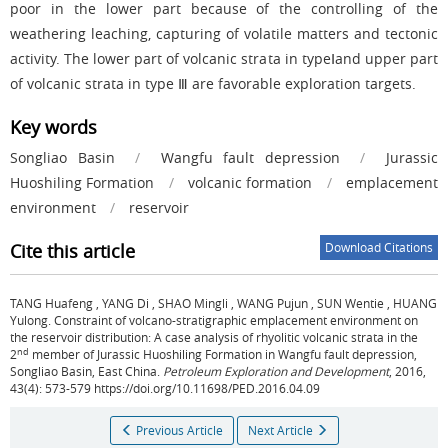
poor in the lower part because of the controlling of the
weathering leaching, capturing of volatile matters and tectonic
activity. The lower part of volcanic strata in typeⅠand upper part
of volcanic strata in type Ⅲ are favorable exploration targets.
Key words
Songliao Basin
/
Wangfu fault depression
/
Jurassic
Huoshiling Formation
/
volcanic formation
/
emplacement
environment
/
reservoir
Cite this article
Download Citations
TANG Huafeng
,
YANG Di
,
SHAO Mingli
,
WANG Pujun
,
SUN Wentie
,
HUANG
Yulong
.
Constraint of volcano-stratigraphic emplacement environment on
the reservoir distribution: A case analysis of rhyolitic volcanic strata in the
nd
2
member of Jurassic Huoshiling Formation in Wangfu fault depression,
Songliao Basin, East China.
Petroleum Exploration and Development
, 2016,
43(4): 573-579 https://doi.org/10.11698/PED.2016.04.09
Previous Article
Next Article