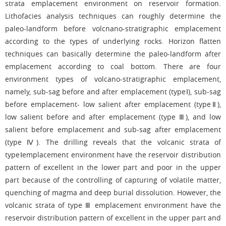
strata emplacement environment on reservoir formation.
Lithofacies analysis techniques can roughly determine the
paleo-landform before volcnano-stratigraphic emplacement
according to the types of underlying rocks. Horizon flatten
techniques can basically determine the paleo-landform after
emplacement according to coal bottom. There are four
environment types of volcano-stratigraphic emplacement,
namely, sub-sag before and after emplacement (typeⅠ), sub-sag
before emplacement- low salient after emplacement (typeⅡ),
low salient before and after emplacement (type Ⅲ), and low
salient before emplacement and sub-sag after emplacement
(type Ⅳ). The drilling reveals that the volcanic strata of
typeⅠemplacement environment have the reservoir distribution
pattern of excellent in the lower part and poor in the upper
part because of the controlling of capturing of volatile matter,
quenching of magma and deep burial dissolution. However, the
volcanic strata of type Ⅲ emplacement environment have the
reservoir distribution pattern of excellent in the upper part and