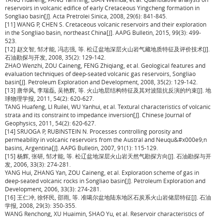
reservoirs in volcanic edifice of early Cretaceous Yingcheng formation in
Songliao basin[J]. Acta Pretrolei Sinica, 2008, 29(6): 841-845.
[11] WANG P, CHEN S. Cretaceous volcanic reservoirs and their exploration
in the Songliao basin, northeast China[J]. AAPG Bulletin, 2015, 99(3): 499-
523.
[12] 赵文智, 邹才能, 冯志强, 等. 松辽盆地深层火山岩气藏地质特征及评价技术[J].
石油勘探与开发, 2008, 35(2): 129-142.
ZHAO Wenzhi, ZOU Caineng, FENG Zhiqiang, et al. Geological features and
evaluation techniques of deep-seated volcanic gas reservoirs, Songliao
basin[J]. Petroleum Exploration and Development, 2008, 35(2): 129-142.
[13] 唐华风, 李瑞磊, 吴艳辉, 等. 火山地层结构特征及其对波阻抗反演的约束[J]. 地
球物理学报, 2011, 54(2): 620-627.
TANG Huafeng, LI Ruilei, WU Yanhui, et al. Textural characteristics of volcanic
strata and its constraint to impedance inversion[J]. Chinese Journal of
Geophysics, 2011, 54(2): 620-627.
[14] SRUOGA P, RUBINSTEIN N. Processes controlling porosity and
permeability in volcanic reservoirs from the Austral and Neuqu&#x000e9;n
basins, Argentina[J]. AAPG Bulletin, 2007, 91(1): 115-129.
[15] 杨辉, 张研, 邹才能, 等. 松辽盆地深层火山岩天然气勘探方向[J]. 石油勘探与开
发, 2006, 33(3): 274-281.
YANG Hui, ZHANG Yan, ZOU Caineng, et al. Exploration scheme of gas in
deep-seated volcanic rocks in Songliao basin[J]. Petroleum Exploration and
Development, 2006, 33(3): 274-281.
[16] 王仁冲, 徐怀民, 邵雨, 等. 准噶尔盆地陆东地区石炭系火山岩储层特征[J]. 石油
学报, 2008, 29(3): 350-355.
WANG Renchong, XU Huaimin, SHAO Yu, et al. Reservoir characteristics of