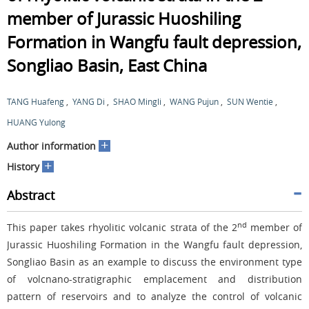
member of Jurassic Huoshiling
Formation in Wangfu fault depression,
Songliao Basin, East China
TANG Huafeng
,
YANG Di
,
SHAO Mingli
,
WANG Pujun
,
SUN Wentie
,
HUANG Yulong
+
Author information
+
History
Abstract
nd
This paper takes rhyolitic volcanic strata of the 2
member of
Jurassic Huoshiling Formation in the Wangfu fault depression,
Songliao Basin as an example to discuss the environment type
of volcnano-stratigraphic emplacement and distribution
pattern of reservoirs and to analyze the control of volcanic