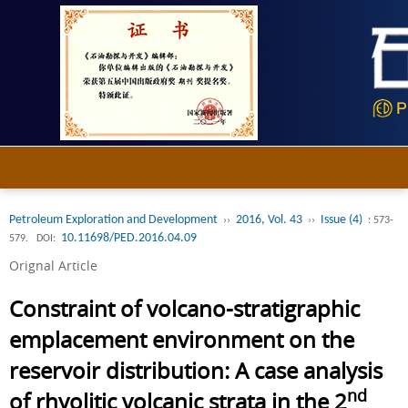
Petroleum Exploration and Development
2016, Vol. 43
Issue (4)
››
››
: 573-
10.11698/PED.2016.04.09
579.
DOI:
Orignal Article
Constraint of volcano-stratigraphic
emplacement environment on the
reservoir distribution: A case analysis
nd
of rhyolitic volcanic strata in the 2