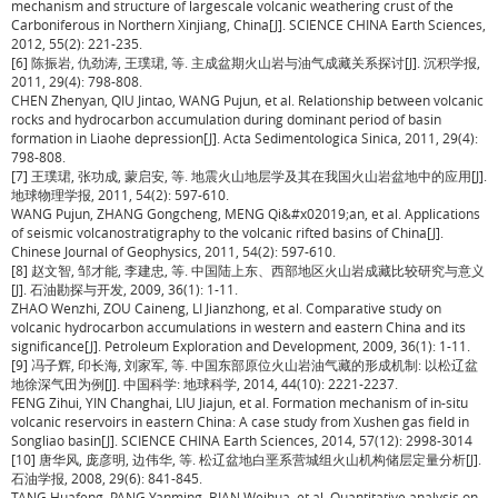
mechanism and structure of largescale volcanic weathering crust of the
Carboniferous in Northern Xinjiang, China[J]. SCIENCE CHINA Earth Sciences,
2012, 55(2): 221-235.
[6] 陈振岩, 仇劲涛, 王璞珺, 等. 主成盆期火山岩与油气成藏关系探讨[J]. 沉积学报,
2011, 29(4): 798-808.
CHEN Zhenyan, QIU Jintao, WANG Pujun, et al. Relationship between volcanic
rocks and hydrocarbon accumulation during dominant period of basin
formation in Liaohe depression[J]. Acta Sedimentologica Sinica, 2011, 29(4):
798-808.
[7] 王璞珺, 张功成, 蒙启安, 等. 地震火山地层学及其在我国火山岩盆地中的应用[J].
地球物理学报, 2011, 54(2): 597-610.
WANG Pujun, ZHANG Gongcheng, MENG Qi&#x02019;an, et al. Applications
of seismic volcanostratigraphy to the volcanic rifted basins of China[J].
Chinese Journal of Geophysics, 2011, 54(2): 597-610.
[8] 赵文智, 邹才能, 李建忠, 等. 中国陆上东、西部地区火山岩成藏比较研究与意义
[J]. 石油勘探与开发, 2009, 36(1): 1-11.
ZHAO Wenzhi, ZOU Caineng, LI Jianzhong, et al. Comparative study on
volcanic hydrocarbon accumulations in western and eastern China and its
significance[J]. Petroleum Exploration and Development, 2009, 36(1): 1-11.
[9] 冯子辉, 印长海, 刘家军, 等. 中国东部原位火山岩油气藏的形成机制: 以松辽盆
地徐深气田为例[J]. 中国科学: 地球科学, 2014, 44(10): 2221-2237.
FENG Zihui, YIN Changhai, LIU Jiajun, et al. Formation mechanism of in-situ
volcanic reservoirs in eastern China: A case study from Xushen gas field in
Songliao basin[J]. SCIENCE CHINA Earth Sciences, 2014, 57(12): 2998-3014
[10] 唐华风, 庞彦明, 边伟华, 等. 松辽盆地白垩系营城组火山机构储层定量分析[J].
石油学报, 2008, 29(6): 841-845.
TANG Huafeng, PANG Yanming, BIAN Weihua, et al. Quantitative analysis on