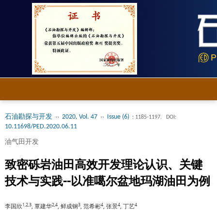
石油勘探与开发
2020, Vol. 47
Issue (6)
››
››
: 1185-1197.
DOI:
10.11698/PED.2020.06.11
油气田开发
致密砾岩油田高效开发理论认识、关键
技术与实践--以准噶尔盆地玛湖油田为例
1,2,3
2,4
3
4
4
4
李国欣
, 覃建华
, 鲜成钢
, 范希彬
, 张景
, 丁艺