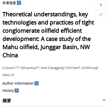
+
作者信息
Theoretical understandings, key
technologies and practices of tight
conglomerate oilfield efficient
development: A case study of the
Mahu oilfield, Junggar Basin, NW
China
1,2,3
2,4
3
4
4
LI Guoxin
, QIN Jianhua
, XIAN Chenggang
, FAN Xibin
, ZHANG Jing
,
4
DING Yi
+
Author information
+
History
摘要