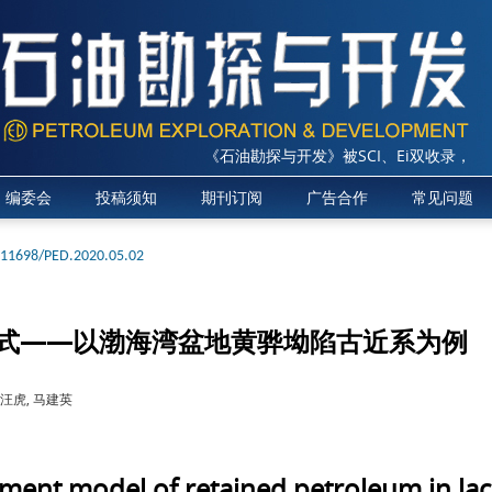
《石油勘探与开发》被SCI、Ei双收录，2025
编委会
投稿须知
期刊订阅
广告合作
常见问题
.11698/PED.2020.05.02
式——以渤海湾盆地黄骅坳陷古近系为例
 汪虎, 马建英
ent model of retained petroleum in lacus