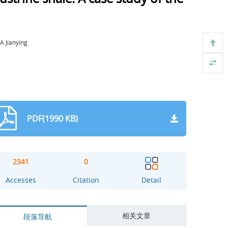
 Jianying
PDF(1990 KB)
2341
0
Accesses
Citation
Detail
相关文章
段落导航