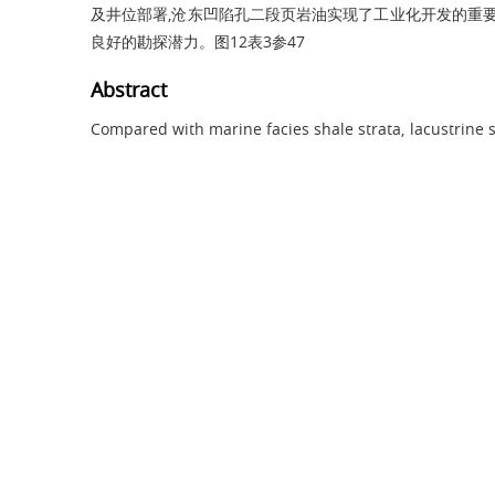
及井位部署,沧东凹陷孔二段页岩油实现了工业化开发的重要
良好的勘探潜力。图12表3参47
Abstract
Compared with marine facies shale strata, lacustrine s
and thus more difficult to explore and develop. To r
shale oil, the geological regularities of accumulati
should be understood first. In this work, taking th
Paleogene of Huanghua Depression in the Bohai Bay 
results of over ten thousand core samples and the la
more than 30 horizontal wells, accumulation con
lacustrine shale were studied comprehensively. The
(with TOC from 2% to 4%), shale strata have the best
rich in oil and good in fracability. Moderate ancient 
the internal factors leading to best coupling of org
shale formation. Moderate thermal evolution maturity
the interval where oil generation from thermal evolu
best, and retained movable petroleum is high in prop