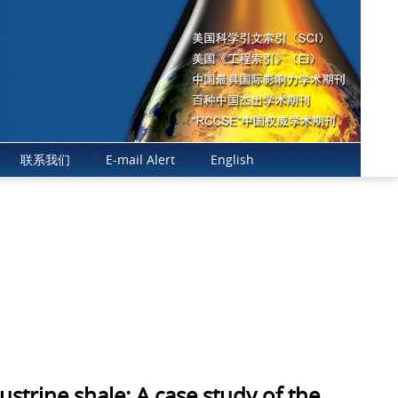
年影响因子10.7，在全球石油工程类SCI期刊中排名第一、Q1区，地学类Q
联系我们
E-mail Alert
English
trine shale: A case study of the