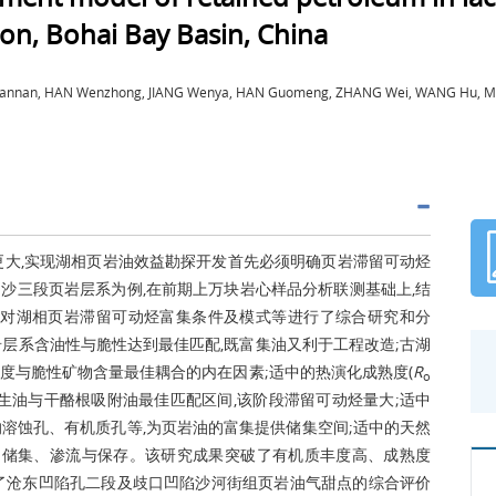
on, Bohai Bay Basin, China
 Zhannan, HAN Wenzhong, JIANG Wenya, HAN Guomeng, ZHANG Wei, WANG Hu, MA
更大,实现湖相页岩油效益勘探开发首先必须明确页岩滞留可动烃
沙三段页岩层系为例,在前期上万块岩心样品分析联测基础上,结
,对湖相页岩滞留可动烃富集条件及模式等进行了综合研究和分
页岩层系含油性与脆性达到最佳匹配,既富集油又利于工程改造;古湖
度与脆性矿物含量最佳耦合的内在因素;适中的热演化成熟度(
R
o
岩层系热演化生油与干酪根吸附油最佳匹配区间,该阶段滞留可动烃量大;适中
成大量的溶蚀孔、有机质孔等,为页岩油的富集提供储集空间;适中的天然
的储集、渗流与保存。该研究成果突破了有机质丰度高、成熟度
了沧东凹陷孔二段及歧口凹陷沙河街组页岩油气甜点的综合评价