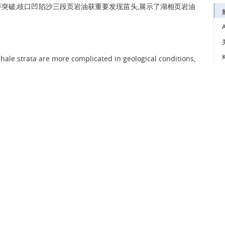
突破,歧口凹陷沙三段页岩油获重要发现苗头,展示了湖相页岩油
A
K
hale strata are more complicated in geological conditions,
ealize economic exploration and development of lacustrine
on and high yield of retained movable petroleum in shale
e shale strata of Kong 2 Member and Sha 3 Member in the
Basin as examples, based on the previous joint analysis
test oil testing, production test and geochemical data of
ditions and models of retained movable petroleum in
 study shows that at moderate organic matter abundance
 match between oil content and brittleness, and thus are
lake basin size and moderate sediment supply intensity are
anic matter abundance and brittle mineral content in the
 of R
of 0.7%-1.0% (at burial depth of 3200 to 4300 m) is
o
tion and oil adsorption by kerogen in shale layers match
ortion. Moderate diagenetic evolution stage (3200 to 4300