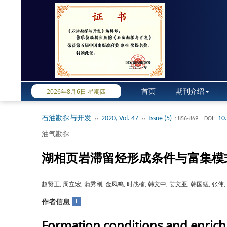
首页
期刊介绍
2026年8月6日 星期四
石油勘探与开发
2020, Vol. 47
Issue (5)
10
››
››
: 856-869.
DOI:
油气勘探
湖相页岩滞留烃形成条件与富集模
赵贤正, 周立宏, 蒲秀刚, 金凤鸣, 时战楠, 韩文中, 姜文亚, 韩国猛, 张伟,
+
作者信息
Formation conditions and enrichm