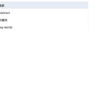
摘要
bstract
关键词
ey words
引用本文
参考文献
基金