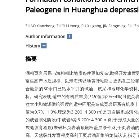
Paleogene in Huanghua depressi
ZHAO Xianzheng, ZHOU Lihong, PU Xiugang, JIN Fengming, SHI
+
Author information
+
History
摘要
湖相页岩层系与海相相比地质条件更加复杂,勘探开发难度
富集高产地质规律。以渤海湾盆地黄骅坳陷古近系孔二段和
合最新的30余口已钻水平井的试油、试采和地球化学资料
析。研究表明,适中的有机质丰度(
TOC
值为2%~4%)可使
盆大小和物源供给强度的适中匹配是造成页岩层系有机质丰
值为0.7%~1.0%,埋深为3 200~4 300 m)是页
的成岩演化阶段(中成岩A期3 200~4 300 m)利于形
裂缝发育程度(未破坏页岩油顶底板盖层条件)利于页岩油
高、天然裂缝发育程度高利于页岩油富集的笼统认识,指导