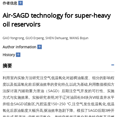
+
作者信息
Air-SAGD technology for super-heavy
oil reservoirs
GAO Yongrong, GUO Erpeng, SHEN Dehuang, WANG Bojun
+
Author information
+
History
摘要
利用室内实验方法研究注空气低温氧化对超稠油黏度、组分的影响程
度以及低温氧化前后驱油效率的变化特点,以此为基础,利用数值模拟方
法探讨蒸汽辅助重力泄油（SAGD）后期注空气开发的可行性、实施
方式与实施效果。实验研究表明,对于辽河油田杜84块兴Ⅵ组直井水平
井组合SAGD试验区,汽腔温度150~250 ℃,注空气发生低温氧化,低温
氧化后原油黏度大幅升高,驱油效率急剧下降。模拟了SAGD后期3种开
发方式,即蒸汽+空气低温氧化、单纯空气低温氧化和单纯空气高温燃