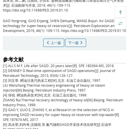
高永荣, 郭二鹏, 沈德煌, 王伯军.
超稠油油藏蒸汽辅助重力泄油后期注空气开采技
术[J]. 石油勘探与开发, 2019, 46(1): 109-115.
https://doi.org/10.11698/PED.2019.01.10
GAO Yongrong, GUO Erpeng, SHEN Dehuang, WANG Bojun.
Air-SAGD
technology for super-heavy oil reservoirs[J]. Petroleum Exploration and
Development, 2019, 46(1): 109-115. https://doi.org/10.11698/PED.2019.01.10
上一篇
下一篇
参考文献
[1] ALI S M F. Life after SAGD: 20 years later[R]. SPE 180394-MS, 2016.
[2] DENNEY D.Real-time optimization of SAGD operations[J]. Journal of
Petroleum Technology, 2013, 65(6):126-127.
[3] 刘文章. 稠油注蒸汽热采工程[M].北京: 石油工业出版社, 1997.
LIU Wenzhang.Thermal recovery engineering of heavy oil steam
injection[M].Beijing: Petroleum Industry Press, 1997.
[4] 张锐. 稠油热采技术[M].北京: 石油工业出版社, 1999.
ZHANG Rui.Thermal recovery technology of heavy oil[M].Beijing: Petroleum
Industry Press, 1999.
[5] GAO Y, GUO E, ZHANG Y, et al.Research on the selection of NCG in
improving SAGD recovery for super-heavy oil reservoir with top-water[R].
SPE 187674-MS, 2017.
[6] 高永荣,刘尚奇,沈德煌,等.氮气辅助SAGD开采技术优化研究[J].石油学