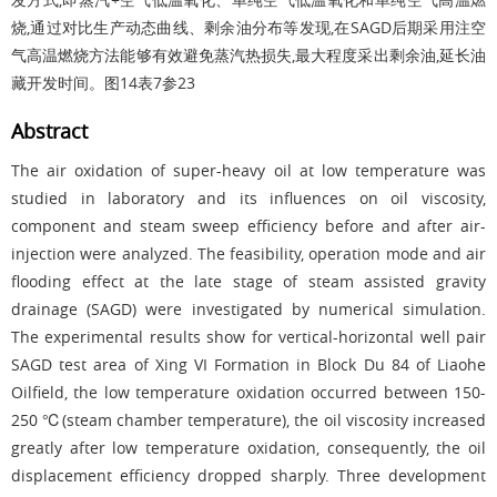
烧,通过对比生产动态曲线、剩余油分布等发现,在SAGD后期采用注空
气高温燃烧方法能够有效避免蒸汽热损失,最大程度采出剩余油,延长油
藏开发时间。
图14
表7
参23
Abstract
The air oxidation of super-heavy oil at low temperature was
studied in laboratory and its influences on oil viscosity,
component and steam sweep efficiency before and after air-
injection were analyzed. The feasibility, operation mode and air
flooding effect at the late stage of steam assisted gravity
drainage (SAGD) were investigated by numerical simulation.
The experimental results show for vertical-horizontal well pair
SAGD test area of Xing VI Formation in Block Du 84 of Liaohe
Oilfield, the low temperature oxidation occurred between 150-
250 ℃(steam chamber temperature), the oil viscosity increased
greatly after low temperature oxidation, consequently, the oil
displacement efficiency dropped sharply. Three development