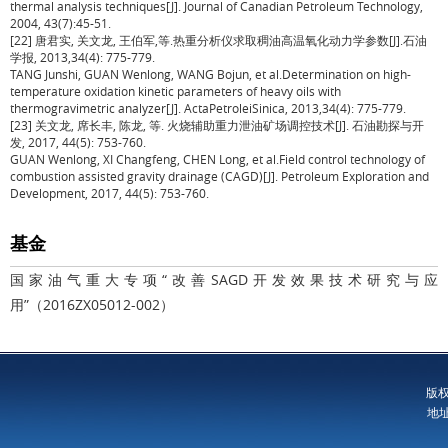
thermal analysis techniques[J]. Journal of Canadian Petroleum Technology,
2004, 43(7):45-51.
[22] 唐君实, 关文龙, 王伯军,等.热重分析仪求取稠油高温氧化动力学参数[J].石油
学报, 2013,34(4): 775-779.
TANG Junshi, GUAN Wenlong, WANG Bojun, et al.Determination on high-
temperature oxidation kinetic parameters of heavy oils with
thermogravimetric analyzer[J]. ActaPetroleiSinica, 2013,34(4): 775-779.
[23] 关文龙, 席长丰, 陈龙, 等. 火烧辅助重力泄油矿场调控技术[J]. 石油勘探与开
发, 2017, 44(5): 753-760.
GUAN Wenlong, XI Changfeng, CHEN Long, et al.Field control technology of
combustion assisted gravity drainage (CAGD)[J]. Petroleum Exploration and
Development, 2017, 44(5): 753-760.
基金
国家油气重大专项“改善SAGD开发效果技术研究与应
用”（2016ZX05012-002）
版
地