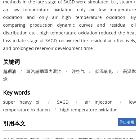
methods in the late stage of SAGD were simulated, i.e., steam +
air low temperature oxidation, only air low temperature
oxidation and only air high temperature oxidation. By
comparing production dynamic curves and residual oil
distribution etc., high temperature oxidation reduced the heat
loss in late stage of SAGD, recovered the residual oil effectively,
and prolonged reservoir development time.
关键词
超稠油
/
蒸汽辅助重力泄油
/
注空气
/
低温氧化
/
高温燃
烧
Key words
super heavy oil
/
SAGD
/
air injection
/
low
temperature oxidation
/
high temperature oxidation
引用本文
导出引用