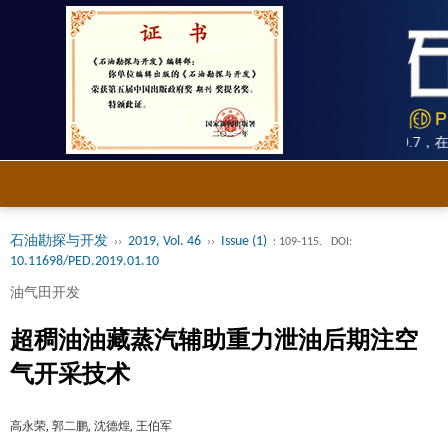
《石油勘探与开发》被SCI、Ei双收录，2025年影响因子10.7，
石油勘探与开发
2019, Vol. 46
Issue (1)
››
››
: 109-115.
DOI:
10.11698/PED.2019.01.10
油气田开发
超稠油油藏蒸汽辅助重力泄油后期注空
气开采技术
高永荣, 郭二鹏, 沈德煌, 王伯军