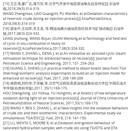
[15] 王正茂,廖广志,蒲万芬,等.注空气开发中地层原油氧化反应特征[J].石油学
报,2018,39(3):314-319.
WANG Zhengmao, LIAO Guangzhi, PU Wanfen, et al.Oxidation characteristics
of reservoir crude during air injection process[J].ActaPetroleiSinica,
2018,39(3):314-319.
[16] 梁金中,王伯军,关文龙, 等.稠油油藏火烧油层吞吐技术与矿场试验[J].石油学
报,2017,38(3):324-332.
LIANG Jinzhong, WANG Bojun, GUAN Wenlong,et al.Technology and field test
of cyclic in situ combustion in heavy oil
reservoir[J].ActaPetroleiSinica,2017,38(3):324-332.
[17] WANG Y, ZHANG L, DENG J, et al.An innovative air assisted cyclic steam
stimulation technique for enhanced heavy oil recovery[J]. Journal of
Petroleum Science and Engineering, 2017, 151: 254-263.
[18] HUANG S, SHENG J J.A practical method to obtain kinetic data from TGA
(thermogravimetric analysis) experiments to build an air injection model for
enhanced oil recovery[J]. Fuel, 2017, 206:199-209.
[19] 侯胜明,刘印华,于洪敏,等.注空气过程轻质原油低温氧化动力学[J].中国石油大
学学报(自然科学版),2011, 35(1):169-173.
HOU Shengming, LIU Yinhua, YU Hongmin, et al.Kinetics of low temperature
oxidation during light oil air injection process[J]. Journal of China University of
Petroleum(Edition of Natural Science), 2011,35(1):169-173.
[20] WANG Y, REN S, ZHANG L, et al.New insights into the oxidation behaviors
of crude oils and their exothermic characteristics: Experimental study via
simultaneous TGA/DSC[J]. Fuel, 2018, 219: 141-150.
[21] LI J, MEHTA S, MOORE R, et al.Oxidation and ignition behaviour of
saturated hydrocarbon samples with crude oils using TG/DTG and DTA