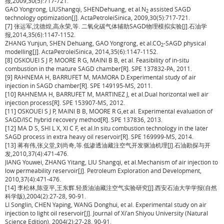
报,2009,30(5):717-721.
GAO Yongrong, LIUShangqi, SHENDehuang, et al.N
assisted SAGD
2
technology optimization[J]. ActaPetroleiSinica, 2009,30(5):717-721.
[7] 张运军,沈德煌,高永荣,等. 二氧化碳气体辅助SAGD物理模拟实验[J].石油学
报,2014,35(6):1147-1152.
ZHANG Yunjun, SHEN Dehuang, GAO Yongrong, et al.CO
-SAGD physical
2
modelling[J]. ActaPetroleiSinica, 2014,35(6):1147-1152.
[8] OSKOUEI S J P, MOORE R G, MAINI B B, et al. Feasibility of in-situ
combustion in the mature SAGD chamber[R]. SPE 137832-PA, 2011.
[9] RAHNEMA H, BARRUFET M, MAMORA D.Experimental study of air
injection in SAGD chamber[R]. SPE 149195-MS, 2011.
[10] RAHNEMA H, BARRUFET M, MARTINEZ J, et al.Dual horizontal well air
injection process[R]. SPE 153907-MS, 2012.
[11] OSKOUEI S J P, MAINI B B, MOORE R G,et al. Experimental evaluation of
SAGD/ISC hybrid recovery method[R]. SPE 137836, 2013.
[12] MA D S, SHI L X, XI C F, et al.In situ combustion technology in the later
SAGD process in extra heavy oil reservoir[R]. SPE 169999-MS, 2014.
[13] 蒋有伟,张义堂,刘尚奇,等.低渗透油藏注空气开发驱油机理[J].石油勘探与开
发,2010,37(4):471-476.
JIANG Youwei, ZHANG Yitang, LIU Shangqi, et al.Mechanism of air injection to
low permeability reservoir[J]. Petroleum Exploration and Development,
2010,37(4):471-476.
[14] 李松林,陈亚平,王东辉.轻质油油藏注空气实验研究[J].西安石油大学学报(自然
科学版),2004(2):27-28, 90-91.
LI Songlin, CHEN Yaping, WANG Donghui, et al. Experimental study on air
injection to light oil reservoir[J]. Journal of Xi’an Shiyou University (Natural
Science Edition), 2004(2):27-28, 90-91.