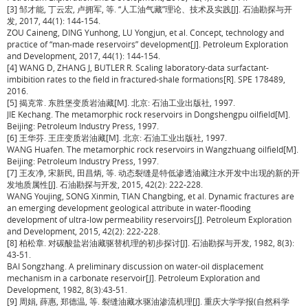
[3] 邹才能, 丁云宏, 卢拥军, 等. “人工油气藏”理论、技术及实践[J]. 石油勘探与开
发, 2017, 44(1): 144-154.
ZOU Caineng, DING Yunhong, LU Yongjun, et al. Concept, technology and
practice of “man-made reservoirs” development[J]. Petroleum Exploration
and Development, 2017, 44(1): 144-154.
[4] WANG D, ZHANG J, BUTLER R. Scaling laboratory-data surfactant-
imbibition rates to the field in fractured-shale formations[R]. SPE 178489,
2016.
[5] 揭克常. 东胜堡变质岩油藏[M]. 北京: 石油工业出版社, 1997.
JIE Kechang. The metamorphic rock reservoirs in Dongshengpu oilfield[M].
Beijing: Petroleum Industry Press, 1997.
[6] 王华芬. 王庄变质岩油藏[M]. 北京: 石油工业出版社, 1997.
WANG Huafen. The metamorphic rock reservoirs in Wangzhuang oilfield[M].
Beijing: Petroleum Industry Press, 1997.
[7] 王友净, 宋新民, 田昌炳, 等. 动态裂缝是特低渗透油藏注水开发中出现的新的开
发地质属性[J]. 石油勘探与开发, 2015, 42(2): 222-228.
WANG Youjing, SONG Xinmin, TIAN Changbing, et al. Dynamic fractures are
an emerging development geological attribute in water-flooding
development of ultra-low permeability reservoirs[J]. Petroleum Exploration
and Development, 2015, 42(2): 222-228.
[8] 柏松章. 对碳酸盐岩油藏驱替机理的初步探讨[J]. 石油勘探与开发, 1982, 8(3):
43-51.
BAI Songzhang. A preliminary discussion on water-oil displacement
mechanism in a carbonate reservoir[J]. Petroleum Exploration and
Development, 1982, 8(3):43-51.
[9] 周娟, 薛惠, 郑德温, 等. 裂缝油藏水驱油渗流机理[J]. 重庆大学学报(自然科学