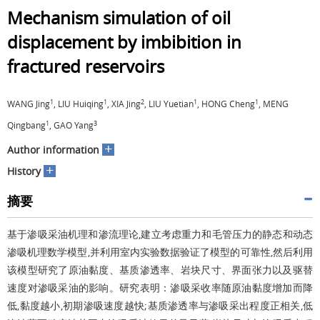
Mechanism simulation of oil
displacement by imbibition in
fractured reservoirs
1
1
2
1
1
WANG Jing
, LIU Huiqing
, XIA Jing
, LIU Yuetian
, HONG Cheng
, MENG
1
3
Qingbang
, GAO Yang
+
Author information
+
History
摘要
基于渗吸采油机理和渗流理论,建立考虑重力和毛管压力的静态和动态
渗吸机理数学模型,并利用室内实验数据验证了模型的可靠性,然后利用
该模型研究了原油黏度、基质渗透率、岩块尺寸、界面张力以及驱替
速度对渗吸采油的影响。研究表明：渗吸采收率随原油黏度增加而降
低,黏度越小,初期渗吸速度越快;基质渗透率与渗吸采出程度正相关,低