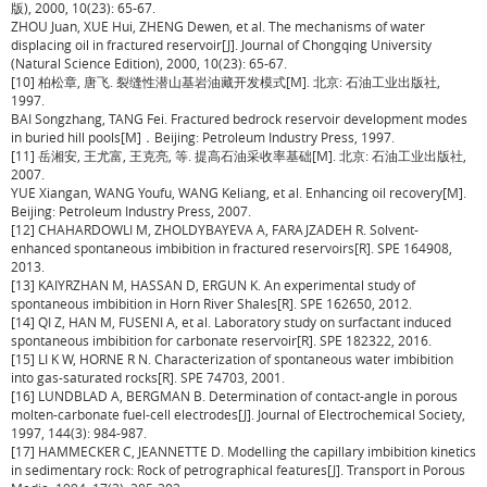
版), 2000, 10(23): 65-67.
ZHOU Juan, XUE Hui, ZHENG Dewen, et al. The mechanisms of water
displacing oil in fractured reservoir[J]. Journal of Chongqing University
(Natural Science Edition), 2000, 10(23): 65-67.
[10] 柏松章, 唐飞. 裂缝性潜山基岩油藏开发模式[M]. 北京: 石油工业出版社,
1997.
BAI Songzhang, TANG Fei. Fractured bedrock reservoir development modes
in buried hill pools[M]．Beijing: Petroleum Industry Press, 1997.
[11] 岳湘安, 王尤富, 王克亮, 等. 提高石油采收率基础[M]. 北京: 石油工业出版社,
2007.
YUE Xiangan, WANG Youfu, WANG Keliang, et al. Enhancing oil recovery[M].
Beijing: Petroleum Industry Press, 2007.
[12] CHAHARDOWLI M, ZHOLDYBAYEVA A, FARAJZADEH R. Solvent-
enhanced spontaneous imbibition in fractured reservoirs[R]. SPE 164908,
2013.
[13] KAIYRZHAN M, HASSAN D, ERGUN K. An experimental study of
spontaneous imbibition in Horn River Shales[R]. SPE 162650, 2012.
[14] QI Z, HAN M, FUSENI A, et al. Laboratory study on surfactant induced
spontaneous imbibition for carbonate reservoir[R]. SPE 182322, 2016.
[15] LI K W, HORNE R N. Characterization of spontaneous water imbibition
into gas-saturated rocks[R]. SPE 74703, 2001.
[16] LUNDBLAD A, BERGMAN B. Determination of contact-angle in porous
molten-carbonate fuel-cell electrodes[J]. Journal of Electrochemical Society,
1997, 144(3): 984-987.
[17] HAMMECKER C, JEANNETTE D. Modelling the capillary imbibition kinetics
in sedimentary rock: Rock of petrographical features[J]. Transport in Porous