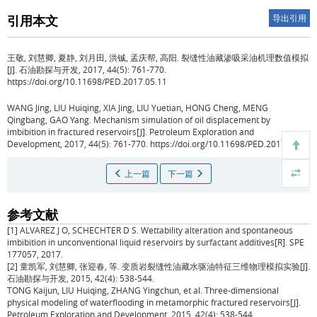
引用本文
导出引用
王敬, 刘慧卿, 夏静, 刘月田, 洪铖, 孟庆帮, 高阳.
裂缝性油藏渗吸采油机理数值模拟
[J]. 石油勘探与开发, 2017, 44(5): 761-770.
https://doi.org/10.11698/PED.2017.05.11
WANG Jing, LIU Huiqing, XIA Jing, LIU Yuetian, HONG Cheng, MENG
Qingbang, GAO Yang.
Mechanism simulation of oil displacement by
imbibition in fractured reservoirs[J]. Petroleum Exploration and
Development, 2017, 44(5): 761-770. https://doi.org/10.11698/PED.2017.05.11
上一篇
下一篇
参考文献
[1] ALVAREZ J O, SCHECHTER D S. Wettability alteration and spontaneous
imbibition in unconventional liquid reservoirs by surfactant additives[R]. SPE
177057, 2017.
[2] 童凯军, 刘慧卿, 张迎春, 等. 变质岩裂缝性油藏水驱油特征三维物理模拟实验[J].
石油勘探与开发, 2015, 42(4): 538-544.
TONG Kaijun, LIU Huiqing, ZHANG Yingchun, et al. Three-dimensional
physical modeling of waterflooding in metamorphic fractured reservoirs[J].
Petroleum Exploration and Development, 2015, 42(4): 538-544.