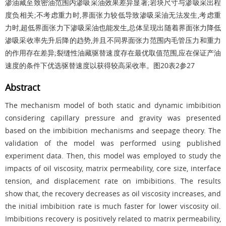
渗油藏至致密油范围内渗吸采油效果差异显著;岩块尺寸与渗吸采出程
度负相关;不考虑重力时,界面张力较低导致渗吸采油无法发生,考虑重
力时,超低界面张力下渗吸采油也能发生,总体呈现出随着界面张力降低
渗吸采收率先升后降的趋势,并且不同界面张力范围内毛管压力和重力
的作用存在差异;裂缝性油藏驱替速度存在最优取值范围,应在保证产油
速度的条件下优选驱替速度以获得较高采收率。
图20
表2
参27
Abstract
The mechanism model of both static and dynamic imbibition
considering capillary pressure and gravity was presented
based on the imbibition mechanisms and seepage theory. The
validation of the model was performed using published
experiment data. Then, this model was employed to study the
impacts of oil viscosity, matrix permeability, core size, interface
tension, and displacement rate on imbibitions. The results
show that, the recovery decreases as oil viscosity increases, and
the initial imbibition rate is much faster for lower viscosity oil.
Imbibitions recovery is positively related to matrix permeability,