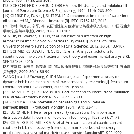
Media, 1994, 17(3): 285-303.
[18] SCHECHTER D S, ZHOU D, ORR F M. Low IFT drainage and imbibition[J].
Journal of Petroleum Science & Engineering, 1994, 11(4): 283-300.
[19] CLERKE E A, FUNK J J, SHTEPANI E. Spontaneous imbibition of water into
oil saturated M_1 Bimodal Limestone[R]. IPTC 17162-MS, 2013.
[20] 孙琳, 蒲万芬, 辛军, 等. 表面活性剂对低渗岩心高温渗吸的影响[J]. 中国石油大
学学报(自然科学版), 2012, 36(6): 103-107.
SUN Lin, PU Wanfen, XIN Jun, et al. Influence of surfactant on high
temperature imbibition of low permeability cores[J]. Journal of China
University of Petroleum (Edition of Natural Science), 2012, 36(6): 103-107.
[21] SCHMID K S, ALYAFEI N, GEIGER S, et al. Analytical solutions for
spontaneous imbibition: Fractional-flow theory and experimental analysis[R].
SPE 184393, 2016.
[22] 王家禄, 刘玉章, 陈茂谦, 等. 低渗透油藏裂缝动态渗吸机理实验研究[J]. 石油勘
探与开发, 2009, 36(1): 86-90.
WANG Jialu, LIU Yuzhang, CHEN Maoqian, et al. Experimental study on
dynamic imbibition mechanism of low permeability reservoirs[J]. Petroleum
Exploration and Development, 2009, 36(1): 86-90.
[23] DARVISH M P, FIROOZABADI A. Cocurrent and countercurrent imbibition
in a water-wet matrix block[R]. SPE 38443, 2000.
[24] COREY A T. The interrelation between gas and oil relative
permeabilities[J]. Producers Monthly, 1954, 19(1): 32-41.
[25] BURDINE N T. Relative permeability calculations from pore size
distribution data[J]. Journal of Petroleum Technology, 1953, 5(3): 71-78.
[26] CIL M, REIS J C, MILLER M A, et al. An examination of countercurrent
capillary imbibition recovery from single matrix blocks and recovery
predictions by analytical matrix/fracture transfer functions[R]. SPE 4900,