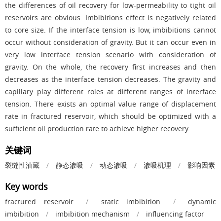
the differences of oil recovery for low-permeability to tight oil
reservoirs are obvious. Imbibitions effect is negatively related
to core size. If the interface tension is low, imbibitions cannot
occur without consideration of gravity. But it can occur even in
very low interface tension scenario with consideration of
gravity. On the whole, the recovery first increases and then
decreases as the interface tension decreases. The gravity and
capillary play different roles at different ranges of interface
tension. There exists an optimal value range of displacement
rate in fractured reservoir, which should be optimized with a
sufficient oil production rate to achieve higher recovery.
关键词
裂缝性油藏
/
静态渗吸
/
动态渗吸
/
渗吸机理
/
影响因素
Key words
fractured reservoir
/
static imbibition
/
dynamic
imbibition
/
imbibition mechanism
/
influencing factor