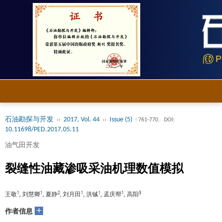
石油勘探与开发
2017, Vol. 44
Issue (5)
››
››
: 761-770.
DOI:
10.11698/PED.2017.05.11
油气田开发
裂缝性油藏渗吸采油机理数值模拟
1
1
2
1
1
1
3
王敬
, 刘慧卿
, 夏静
, 刘月田
, 洪铖
, 孟庆帮
, 高阳
+
作者信息